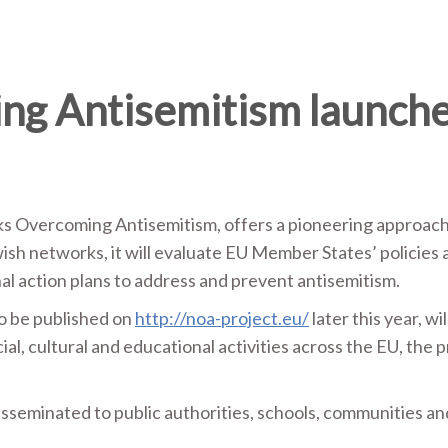
g Antisemitism launch
Overcoming Antisemitism, offers a pioneering approach to
ish networks, it will evaluate EU Member States’ policies 
nal action plans to address and prevent antisemitism.
to be published on
http://noa-project.eu/
later this year, 
al, cultural and educational activities across the EU, the p
disseminated to public authorities, schools, communities an