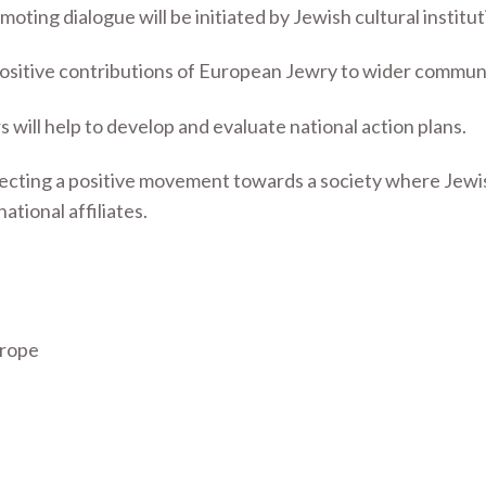
oting dialogue will be initiated by Jewish cultural institut
 positive contributions of European Jewry to wider communi
ill help to develop and evaluate national action plans.
ecting a positive movement towards a society where Jewish l
ational affiliates.
urope