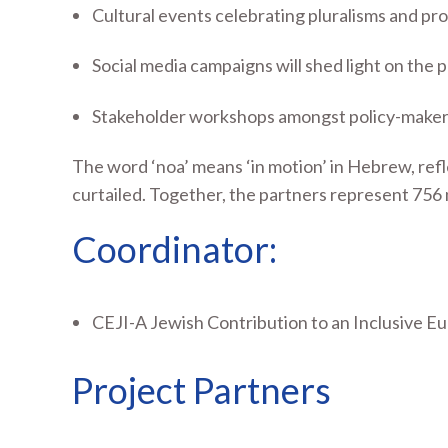
Cultural events celebrating pluralisms and prom
Social media campaigns will shed light on the
Stakeholder workshops amongst policy-makers w
The word ‘noa’ means ‘in motion’ in Hebrew, refl
curtailed. Together, the partners represent 756 n
Coordinator:
CEJI-A Jewish Contribution to an Inclusive E
Project Partners