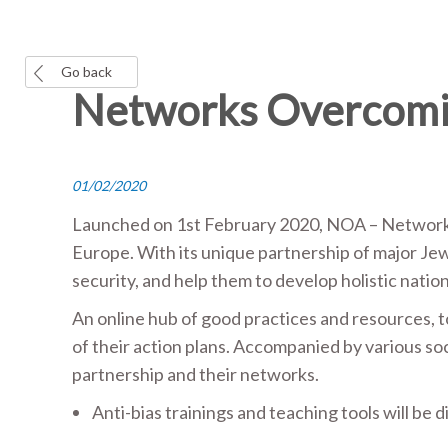
Go back
Networks Overcomin
01/02/2020
Launched on 1
st
February 2020, NOA – Networks 
Europe. With its unique partnership of major Jew
security, and help them to develop holistic natio
An online hub of good practices and resources, 
of their action plans. Accompanied by various soci
partnership and their networks.
Anti-bias trainings and teaching tools will be 