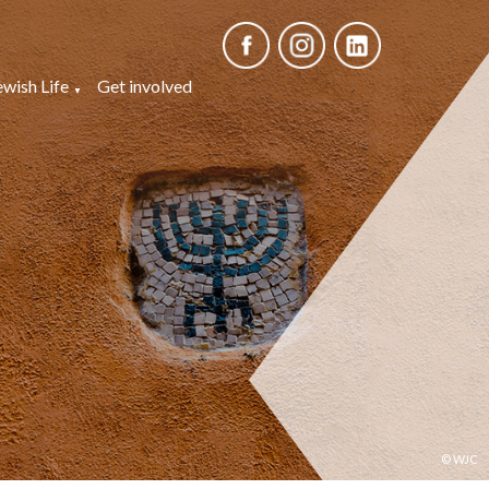
ewish Life
Get involved
© WJC