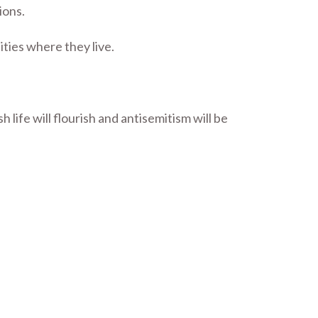
ions.
ties where they live.
ife will flourish and antisemitism will be