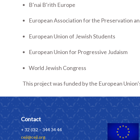
B’nai B’rith Europe
European Association for the Preservation an
European Union of Jewish Students
European Union for Progressive Judaism
World Jewish Congress
This project was funded by the European Union’s
Contact
+ 32 (0)2 – 344 34 44
ceji@ceji.org