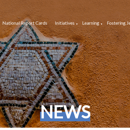
National Report Cards
Initiatives
Learning
Fostering J
NEWS