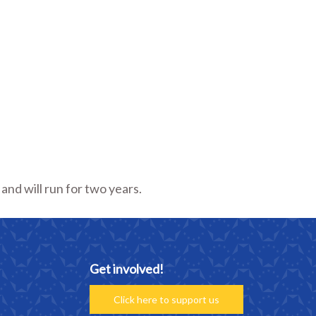
nd will run for two years.
Get involved!
Click here to support us