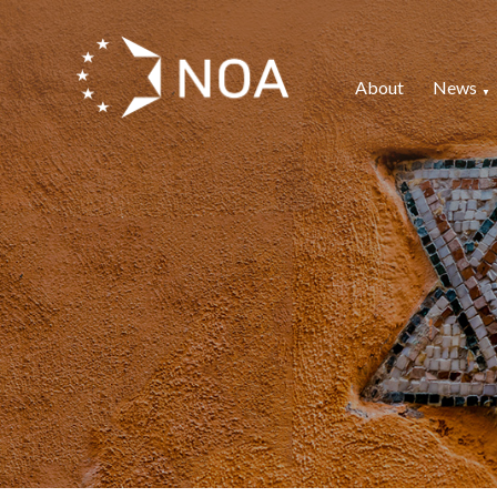
About
News