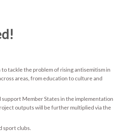
ed!
 tackle the problem of rising antisemitism in
across areas, from education to culture and
will support Member States in the implementation
roject outputs will be further multiplied via the
d sport clubs.