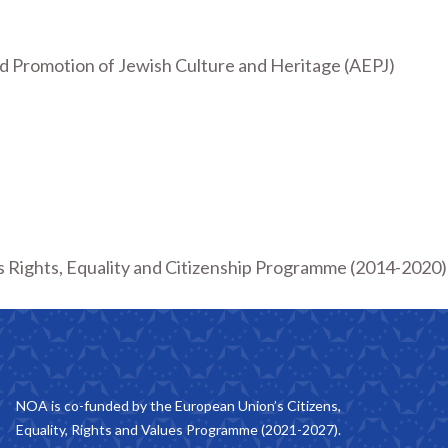
d Promotion of Jewish Culture and Heritage (AEPJ)
 Rights, Equality and Citizenship Programme (2014-2020) a
NOA is co-funded by the European Union’s Citizens,
Equality, Rights and Values Programme (2021-2027).