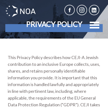
PRIVACY POLICY
This Privacy Policy describes how CEJI-A Jewish
contribution to an inclusive Europe collects, uses,
shares, and retains personally identifiable
information you provide. It is important that this
information is handled lawfully and appropriately
in line with pertinent law, including, where
applicable, the requirements of the EU General
Data Protection Regulation (“GDPR”). CEJI takes