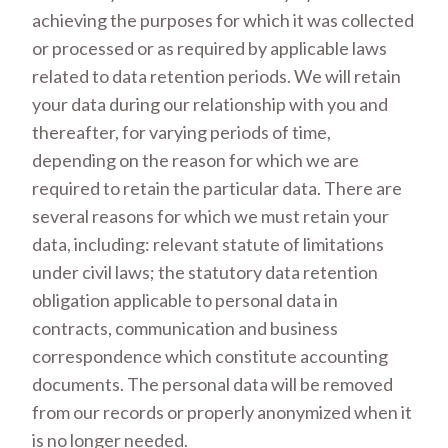
achieving the purposes for which it was collected
or processed or as required by applicable laws
related to data retention periods. We will retain
your data during our relationship with you and
thereafter, for varying periods of time,
depending on the reason for which we are
required to retain the particular data. There are
several reasons for which we must retain your
data, including: relevant statute of limitations
under civil laws; the statutory data retention
obligation applicable to personal data in
contracts, communication and business
correspondence which constitute accounting
documents. The personal data will be removed
from our records or properly anonymized when it
is no longer needed.