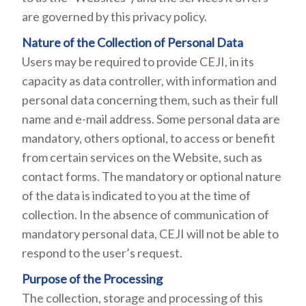
are governed by this privacy policy.
Nature of the Collection of Personal Data
Users may be required to provide CEJI, in its
capacity as data controller, with information and
personal data concerning them, such as their full
name and e-mail address. Some personal data are
mandatory, others optional, to access or benefit
from certain services on the Website, such as
contact forms. The mandatory or optional nature
of the data is indicated to you at the time of
collection. In the absence of communication of
mandatory personal data, CEJI will not be able to
respond to the user’s request.
Purpose of the Processing
The collection, storage and processing of this