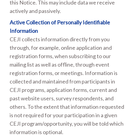
this Notice. This may include data we receive
actively and passively.
Active Collection of Personally Identifiable
Information
CEJI collects information directly from you
through, for example, online application and
registration forms, when subscribing to our
mailing list as well as offline, through event
registration forms, or meetings. Information is
collected and maintained from participants in
CEJI programs, application forms, current and
past website users, survey respondents, and
others. To the extent that information requested
is not required for your participation in a given
CEJI program/opportunity, you will be told which
information is optional.