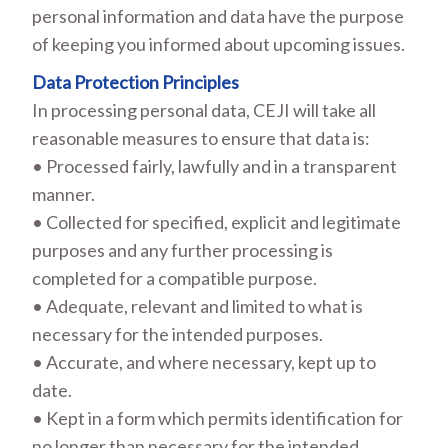
personal information and data have the purpose
of keeping you informed about upcoming issues.
Data Protection Principles
In processing personal data, CEJI will take all
reasonable measures to ensure that data is:
• Processed fairly, lawfully and in a transparent
manner.
• Collected for specified, explicit and legitimate
purposes and any further processing is
completed for a compatible purpose.
• Adequate, relevant and limited to what is
necessary for the intended purposes.
• Accurate, and where necessary, kept up to
date.
• Kept in a form which permits identification for
no longer than necessary for the intended