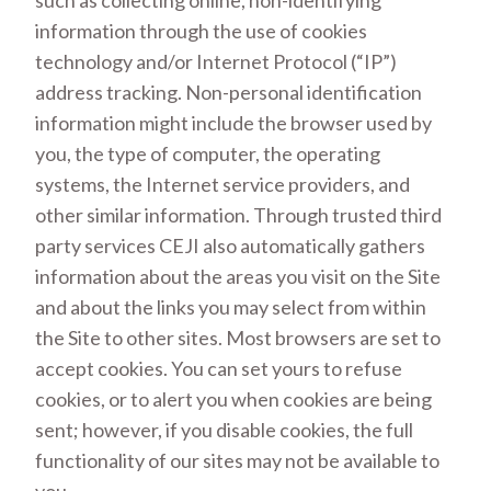
such as collecting online, non-identifying
information through the use of cookies
technology and/or Internet Protocol (“IP”)
address tracking. Non-personal identification
information might include the browser used by
you, the type of computer, the operating
systems, the Internet service providers, and
other similar information. Through trusted third
party services CEJI also automatically gathers
information about the areas you visit on the Site
and about the links you may select from within
the Site to other sites. Most browsers are set to
accept cookies. You can set yours to refuse
cookies, or to alert you when cookies are being
sent; however, if you disable cookies, the full
functionality of our sites may not be available to