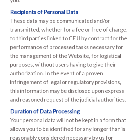
you.
Recipients of Personal Data
These data may be communicated and/or
transmitted, whether for a fee or free of charge,
to third parties linked to CEJI by contract for the
performance of processed tasks necessary for
the management of the Website, for logistical
purposes, without users having to give their
authorization. In the event of a proven
infringement of legal or regulatory provisions,
this information may be disclosed upon express
and reasoned request of the judicial authorities.
Duration of Data Processing
Your personal data will not be kept in a form that
allows you to be identified for any longer than is
reasonably considered necessary by us for