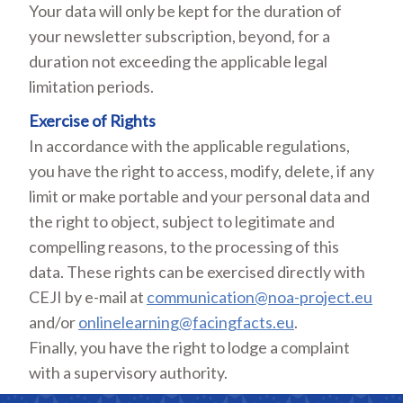
Your data will only be kept for the duration of
your newsletter subscription, beyond, for a
duration not exceeding the applicable legal
limitation periods.
Exercise of Rights
In accordance with the applicable regulations,
you have the right to access, modify, delete, if any
limit or make portable and your personal data and
the right to object, subject to legitimate and
compelling reasons, to the processing of this
data. These rights can be exercised directly with
CEJI by e-mail at
communication@noa-project.eu
and/or
onlinelearning@facingfacts.eu
.
Finally, you have the right to lodge a complaint
with a supervisory authority.