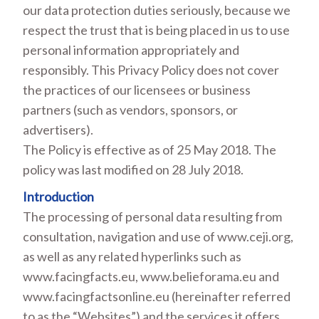
our data protection duties seriously, because we
respect the trust that is being placed in us to use
personal information appropriately and
responsibly. This Privacy Policy does not cover
the practices of our licensees or business
partners (such as vendors, sponsors, or
advertisers).
The Policy is effective as of 25 May 2018. The
policy was last modified on 28 July 2018.
Introduction
The processing of personal data resulting from
consultation, navigation and use of www.ceji.org,
as well as any related hyperlinks such as
www.facingfacts.eu, www.belieforama.eu and
www.facingfactsonline.eu (hereinafter referred
to as the “Websites”) and the services it offers