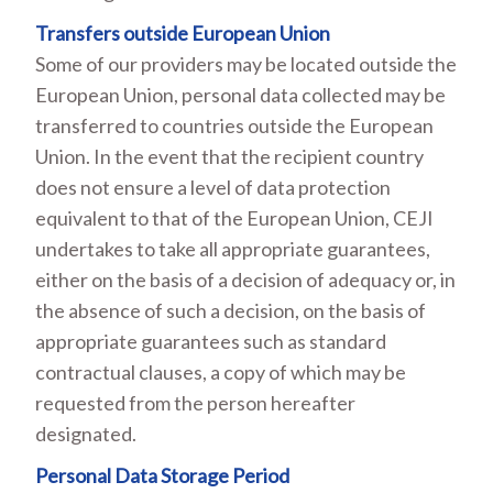
Transfers outside European Union
Some of our providers may be located outside the
European Union, personal data collected may be
transferred to countries outside the European
Union. In the event that the recipient country
does not ensure a level of data protection
equivalent to that of the European Union, CEJI
undertakes to take all appropriate guarantees,
either on the basis of a decision of adequacy or, in
the absence of such a decision, on the basis of
appropriate guarantees such as standard
contractual clauses, a copy of which may be
requested from the person hereafter
designated.
Personal Data Storage Period