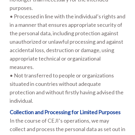
purposes.
• Processed in line with the individual’s rights and
in a manner that ensures appropriate security of
the personal data, including protection against
unauthorized or unlawful processing and against
accidental loss, destruction or damage, using
appropriate technical or organizational
measures.
• Not transferred to people or organizations
situated in countries without adequate
protection and without firstly having advised the
individual.
Collection and Processing for Limited Purposes
In the course of CEJI’s operations, we may
collect and process the personal data as set out in