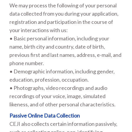
We may process the following of your personal
data collected from you during your application,
registration and participation in the course of
your interactions with us:
• Basic personal information, including your
name, birth city and country, date of birth,
previous first and last names, address, e-mail, and
phone number.
• Demographic information, including gender,
education, profession, occupation.
• Photographs, video recordings and audio
recordings of your voice, image, simulated
likeness, and of other personal characteristics.
Passive Online Data Collection
CEJI also collects certain information passively,