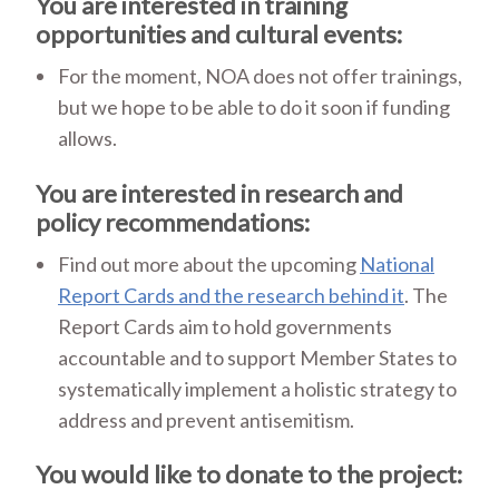
You are interested in training
opportunities and cultural events:
For the moment, NOA does not offer trainings,
but we hope to be able to do it soon if funding
allows.
You are interested in research and
policy recommendations:
Find out more about the upcoming
National
Report Cards and the research behind it
. The
Report Cards aim to hold governments
accountable and to support Member States to
systematically implement a holistic strategy to
address and prevent antisemitism.
You would like to donate to the project: