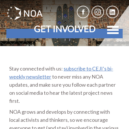
GET INVOLVED
© WJC
Stay connected with us:
subscribe to CEJI’s bi-
weekly newsletter
to never miss any NOA
updates, and make sure you follow each partner
on social media to hear the latest project news
first.
NOA grows and develops by connecting with
local activists and thinkers, so we encourage
everyone to get (and stay) involved in the various