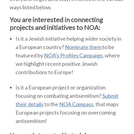
ways listed below.
You are interested in connecting
projects and initiatives to NOA:
Is it a Jewish initiative helping wider society in
a European country?
Nominate them
to be
featured by
NOA’s Profiles Campaign
, where
we highlight recent positive Jewish
contributions to Europe!
Is it a European project or organization
focusing on combating antisemitism?
Submit
their details
to the
NOA Compass
, that maps
European projects focusing on overcoming
antisemitism!