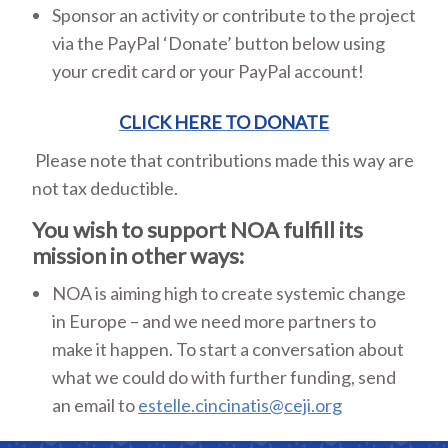
Sponsor an activity or contribute to the project
via the PayPal ‘Donate’ button below using
your credit card or your PayPal account!
CLICK HERE TO DONATE
Please note that contributions made this way are
not tax deductible.
You wish to support NOA fulfill its
mission in other ways:
NOA is aiming high to create systemic change
in Europe – and we need more partners to
make it happen. To start a conversation about
what we could do with further funding, send
an email to
estelle.cincinatis@ceji.org