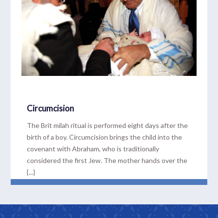
Circumcision
The Brit milah ritual is performed eight days after the
birth of a boy. Circumcision brings the child into the
covenant with Abraham, who is traditionally
considered the first Jew. The mother hands over the
{...}
READ MORE