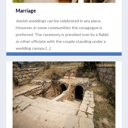
Marriage
Jewish weddings can be celebrated in any place.
However, in some communities the synagogue is
preferred. The ceremony is presided over by a Rabbi
or other officiate with the couple standing under a
wedding canopy {...}
READ MORE