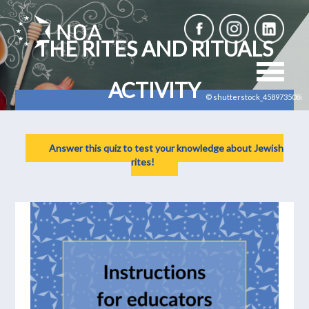
THE RITES AND RITUALS
ACTIVITY
© shutterstock_458973508i
Answer this quiz to test your knowledge about Jewish
rites!