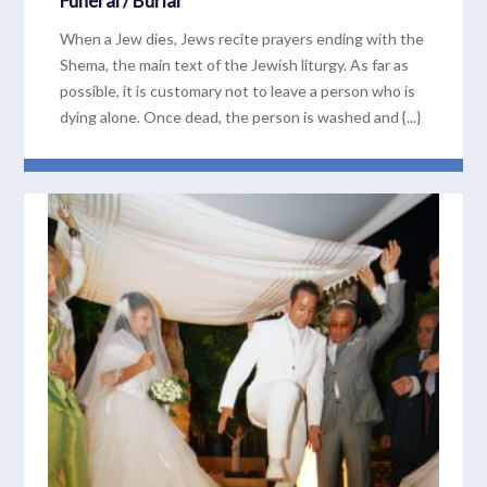
Funeral / Burial
When a Jew dies, Jews recite prayers ending with the
Shema, the main text of the Jewish liturgy. As far as
possible, it is customary not to leave a person who is
dying alone. Once dead, the person is washed and {...}
READ MORE