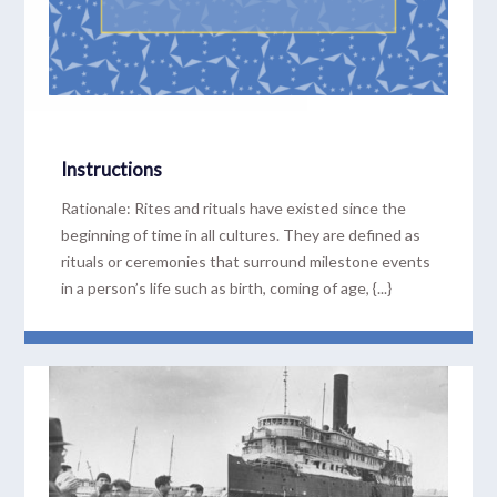
Instructions
Rationale: Rites and rituals have existed since the
beginning of time in all cultures. They are defined as
rituals or ceremonies that surround milestone events
in a person’s life such as birth, coming of age, {...}
READ MORE