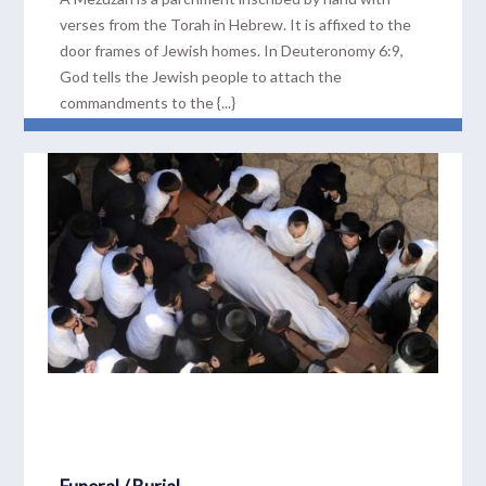
verses from the Torah in Hebrew. It is affixed to the
door frames of Jewish homes. In Deuteronomy 6:9,
God tells the Jewish people to attach the
commandments to the {...}
READ MORE