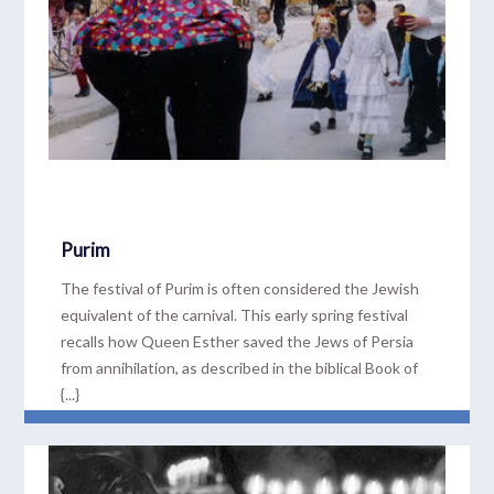
Purim
The festival of Purim is often considered the Jewish
equivalent of the carnival. This early spring festival
recalls how Queen Esther saved the Jews of Persia
from annihilation, as described in the biblical Book of
{...}
READ MORE