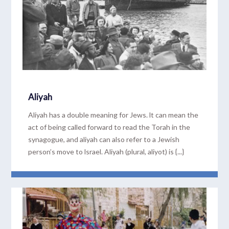
Aliyah
Aliyah has a double meaning for Jews. lt can mean the
act of being called forward to read the Torah in the
synagogue, and aliyah can also refer to a Jewish
person’s move to lsrael. Aliyah (plural, aliyot) is {...}
READ MORE