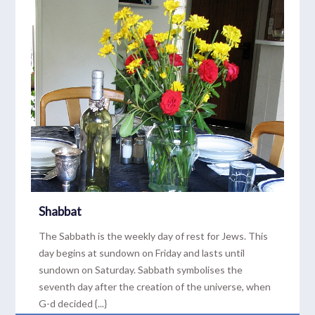
Shabbat
The Sabbath is the weekly day of rest for Jews. This
day begins at sundown on Friday and lasts until
sundown on Saturday. Sabbath symbolises the
seventh day after the creation of the universe, when
G-d decided {...}