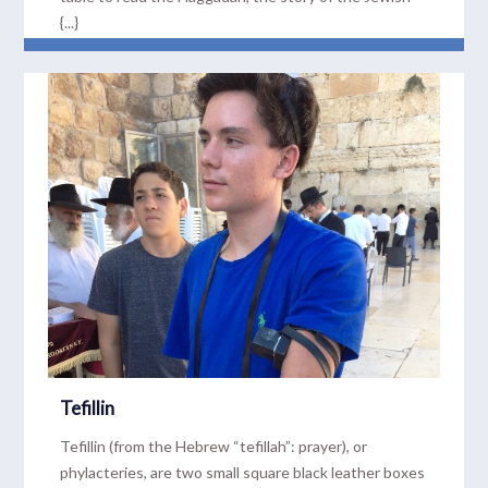
{...}
READ MORE
Tefillin
Tefillin (from the Hebrew “tefillah”: prayer), or
phylacteries, are two small square black leather boxes