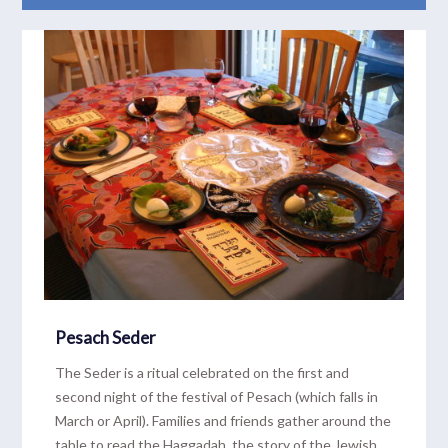
READ MORE
Pesach Seder
The Seder is a ritual celebrated on the first and
second night of the festival of Pesach (which falls in
March or April). Families and friends gather around the
table to read the Haggadah, the story of the Jewish