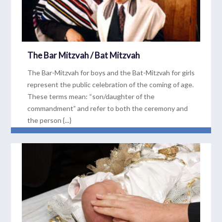
The Bar Mitzvah / Bat Mitzvah
The Bar-Mitzvah for boys and the Bat-Mitzvah for girls
represent the public celebration of the coming of age.
These terms mean: “son/daughter of the
commandment” and refer to both the ceremony and
the person {...}
READ MORE