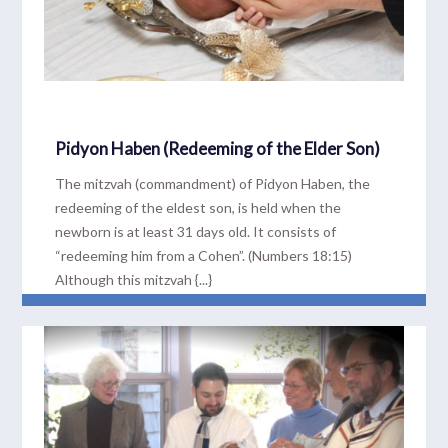
Pidyon Haben (Redeeming of the Elder Son)
The mitzvah (commandment) of Pidyon Haben, the
redeeming of the eldest son, is held when the
newborn is at least 31 days old. It consists of
“redeeming him from a Cohen”. (Numbers 18:15)
Although this mitzvah {...}
READ MORE