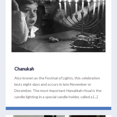
Chanukah
Also known as the Festival of Lights, this celebration
lasts eight days and occurs in late November or
December. The most important Hanukkah ritual is the
candle lighting in a special candle holder, called a {...}
READ MORE