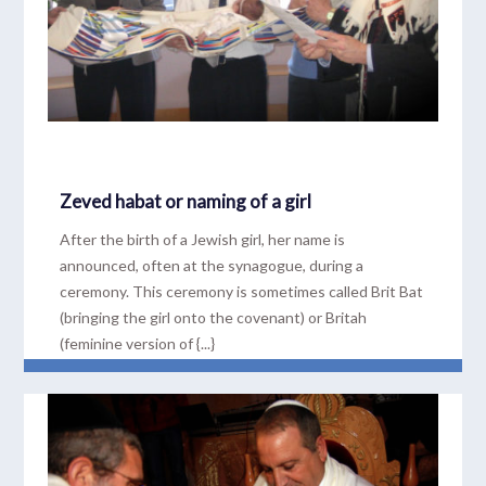
Zeved habat or naming of a girl
After the birth of a Jewish girl, her name is
announced, often at the synagogue, during a
ceremony. This ceremony is sometimes called Brit Bat
(bringing the girl onto the covenant) or Britah
(feminine version of {...}
READ MORE