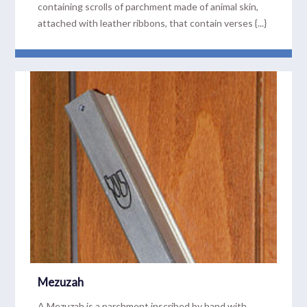
containing scrolls of parchment made of animal skin,
attached with leather ribbons, that contain verses {...}
READ MORE
Mezuzah
A Mezuzah is a parchment inscribed by hand with