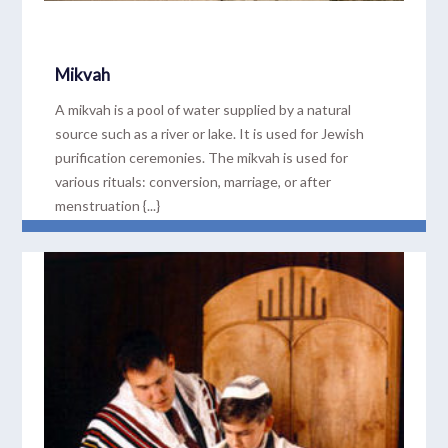
Mikvah
A mikvah is a pool of water supplied by a natural
source such as a river or lake. It is used for Jewish
purification ceremonies. The mikvah is used for
various rituals: conversion, marriage, or after
menstruation {...}
READ MORE