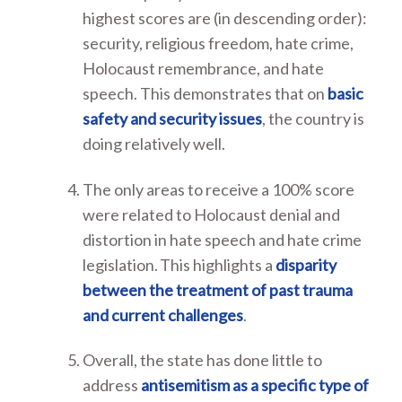
highest scores are (in descending order):
security, religious freedom, hate crime,
Holocaust remembrance, and hate
speech. This demonstrates that on
basic
safety and security issues
, the country is
doing relatively well.
The only areas to receive a 100% score
were related to Holocaust denial and
distortion in hate speech and hate crime
legislation. This highlights a
disparity
between the treatment of past trauma
and current challenges
.
Overall, the state has done little to
address
antisemitism as a specific type of