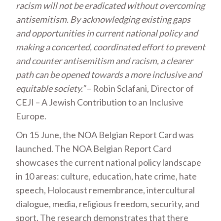
racism will not be eradicated without overcoming
antisemitism. By acknowledging existing gaps
and opportunities in current national policy and
making a concerted, coordinated effort to prevent
and counter antisemitism and racism, a clearer
path can be opened towards a more inclusive and
equitable society.”
– Robin Sclafani, Director of
CEJI – A Jewish Contribution to an Inclusive
Europe.
On 15 June, the NOA Belgian Report Card was
launched. The NOA Belgian Report Card
showcases the current national policy landscape
in 10 areas: culture, education, hate crime, hate
speech, Holocaust remembrance, intercultural
dialogue, media, religious freedom, security, and
sport. The research demonstrates that there