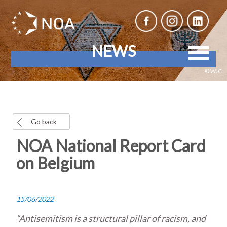
NEWS
© WJC
Go back
NOA National Report Card
on Belgium
15/06/2022
“Antisemitism is a structural pillar of racism, and