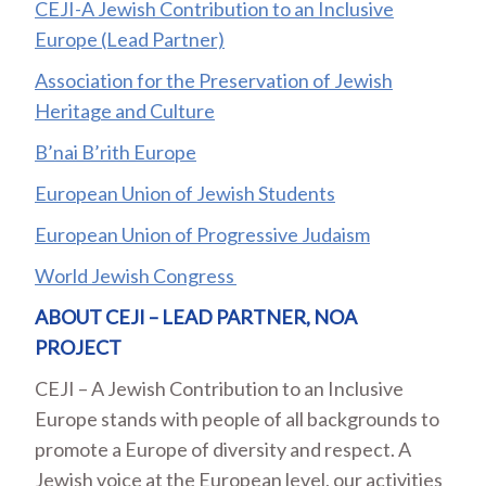
CEJI-A Jewish Contribution to an Inclusive
Europe (Lead Partner)
Association for the Preservation of Jewish
Heritage and Culture
B’nai B’rith Europe
European Union of Jewish Students
European Union of Progressive Judaism
World Jewish Congress
ABOUT CEJI – LEAD PARTNER, NOA
PROJECT
CEJI – A Jewish Contribution to an Inclusive
Europe stands with people of all backgrounds to
promote a Europe of diversity and respect. A
Jewish voice at the European level, our activities