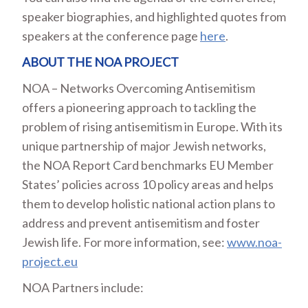
speaker biographies, and highlighted quotes from
speakers at the conference page
here
.
ABOUT THE NOA PROJECT
NOA – Networks Overcoming Antisemitism
offers a pioneering approach to tackling the
problem of rising antisemitism in Europe. With its
unique partnership of major Jewish networks,
the NOA Report Card benchmarks EU Member
States’ policies across 10 policy areas and helps
them to develop holistic national action plans to
address and prevent antisemitism and foster
Jewish life. For more information, see:
www.noa-
project.eu
NOA Partners include: