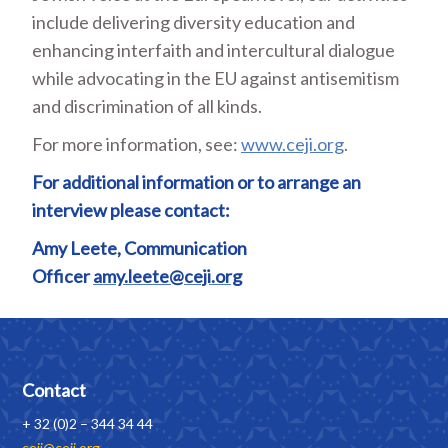
include delivering diversity education and
enhancing interfaith and intercultural dialogue
while advocating in the EU against antisemitism
and discrimination of all kinds.
For more information, see:
www.ceji.org
.
For additional information or to arrange an
interview please contact:
Amy Leete, Communication
Officer
amy.leete@ceji.org
Contact
+ 32 (0)2 – 344 34 44
ceji@ceji.org