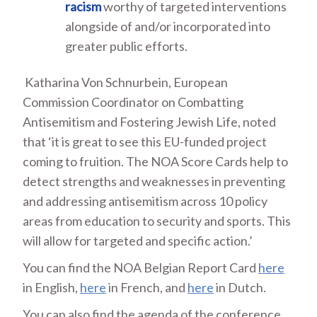
racism
worthy of targeted interventions
alongside of and/or incorporated into
greater public efforts.
Katharina Von Schnurbein, European
Commission Coordinator on Combatting
Antisemitism and Fostering Jewish Life, noted
that ‘it is great to see this EU-funded project
coming to fruition. The NOA Score Cards help to
detect strengths and weaknesses in preventing
and addressing antisemitism across 10 policy
areas from education to security and sports. This
will allow for targeted and specific action.’
You can find the NOA Belgian Report Card
here
in English,
here
in French, and
here
in Dutch.
You can also find the agenda of the conference,