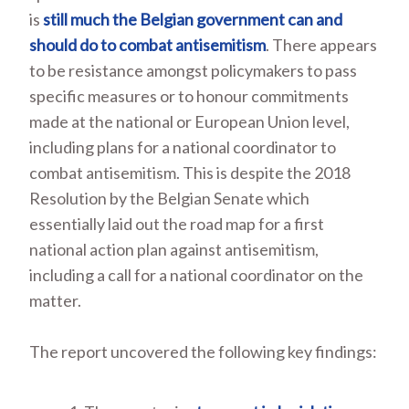
is
still much the Belgian government can and
should do to combat antisemitism
. There appears
to be resistance amongst policymakers to pass
specific measures or to honour commitments
made at the national or European Union level,
including plans for a national coordinator to
combat antisemitism. This is despite the 2018
Resolution by the Belgian Senate which
essentially laid out the road map for a first
national action plan against antisemitism,
including a call for a national coordinator on the
matter.
The report uncovered the following key findings: