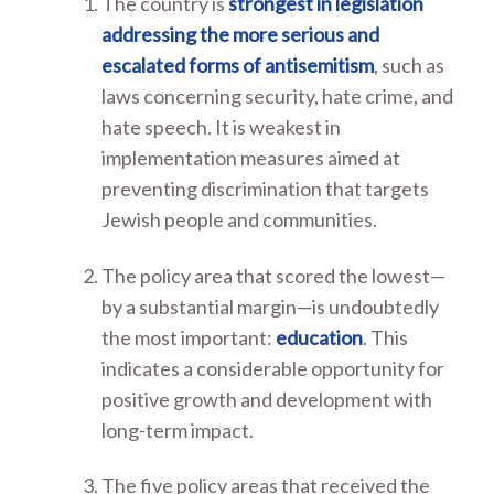
The country is
strongest in legislation
addressing the more serious and
escalated forms of antisemitism
, such as
laws concerning security, hate crime, and
hate speech. It is weakest in
implementation measures aimed at
preventing discrimination that targets
Jewish people and communities.
The policy area that scored the lowest—
by a substantial margin—is undoubtedly
the most important:
education
. This
indicates a considerable opportunity for
positive growth and development with
long-term impact.
The five policy areas that received the