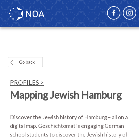
Go back
PROFILES >
Mapping Jewish Hamburg
Discover the Jewish history of Hamburg – all on a
digital map. Geschichtomat is engaging German
school students to discover the Jewish history of