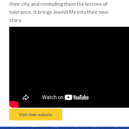
their city, and reminding them the lessons of
tolerance. It brings Jewish life into their own
story.
Visit their website