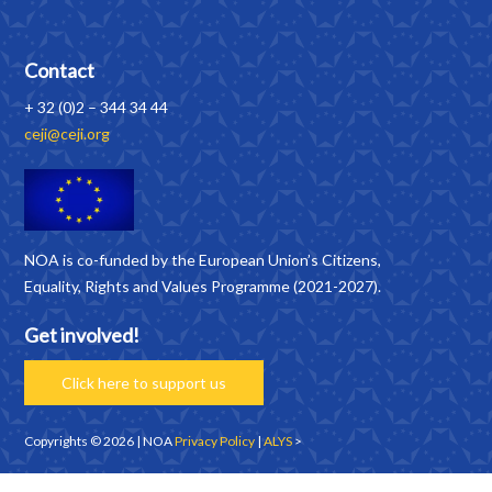
Contact
+ 32 (0)2 – 344 34 44
ceji@ceji.org
NOA is co-funded by the European Union’s Citizens,
Equality, Rights and Values Programme (2021-2027).
Get involved!
Click here to support us
Copyrights © 2026 | NOA
Privacy Policy
|
ALYS
>