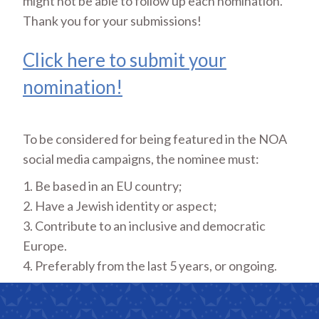
might not be able to follow up each nomination.
Thank you for your submissions!
Click here to submit your
nomination!
To be considered for being featured in the NOA
social media campaigns, the nominee must:
1. Be based in an EU country;
2. Have a Jewish identity or aspect;
3. Contribute to an inclusive and democratic
Europe.
4. Preferably from the last 5 years, or ongoing.