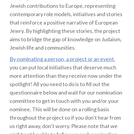
Jewish contributions to Europe, representing
contemporary role models, initiatives and stories
that reinforce a positive narrative of European
Jewry. By highlighting these stories, the project
aims to bridge the gap of knowledge on Judaism,
Jewish life and communities.
By nominating a person, a project or an event
,
you can put local initiatives that deserve much
more attention than they receive now under the
spotlight! All you need to do is to fill out the
questionnaire below and wait for our nomination
committee to get in touch with you and/or your
nominee. This will be done on a rolling basis
throughout the project so if you don’t hear from
us right away, don’t worry. Please note that we