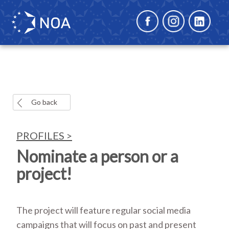
Go back
PROFILES >
Nominate a person or a
project!
The project will feature regular social media
campaigns that will focus on past and present