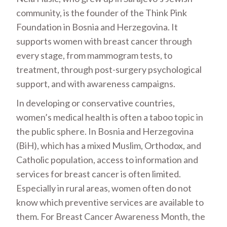
community, is the founder of the Think Pink
Foundation in Bosnia and Herzegovina. It
supports women with breast cancer through
every stage, from mammogram tests, to
treatment, through post-surgery psychological
support, and with awareness campaigns.
In developing or conservative countries,
women’s medical health is often a taboo topic in
the public sphere. In Bosnia and Herzegovina
(BiH), which has a mixed Muslim, Orthodox, and
Catholic population, access to information and
services for breast cancer is often limited.
Especially in rural areas, women often do not
know which preventive services are available to
them. For Breast Cancer Awareness Month, the