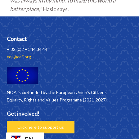
was always in my mind. To make this world a
better place,”
Hasic says.
Contact
+ 32 (0)2 – 344 34 44
ceji@ceji.org
NOA is co-funded by the European Union’s Citizens,
Equality, Rights and Values Programme (2021-2027).
Get involved!
Click here to support us