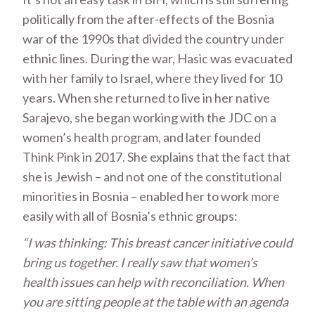
politically from the after-effects of the Bosnia
war of the 1990s that divided the country under
ethnic lines. During the war, Hasic was evacuated
with her family to Israel, where they lived for 10
years. When she returned to live in her native
Sarajevo, she began working with the JDC on a
women’s health program, and later founded
Think Pink in 2017. She explains that the fact that
she is Jewish – and not one of the constitutional
minorities in Bosnia – enabled her to work more
easily with all of Bosnia’s ethnic groups:
“I was thinking: This breast cancer initiative could
bring us together. I really saw that women’s
health issues can help with reconciliation. When
you are sitting people at the table with an agenda