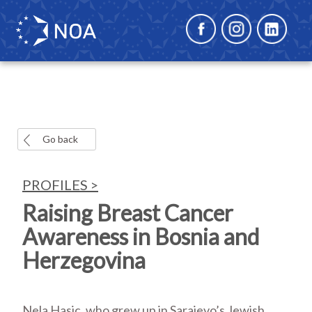
Go back
PROFILES >
Raising Breast Cancer
Awareness in Bosnia and
Herzegovina
Nela Hasic, who grew up in Sarajevo’s Jewish