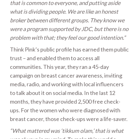
that is common to everyone, and putting aside
what is dividing people.
We are like an honest
broker between different groups. They know we
were a program
supported by JDC,
but there is no
problem with that; they feel our good intention.”
Think Pink’s public profile has earned them public
trust – and enabled them to access all
communities. This year, they ran a 45-day
campaign on breast cancer awareness, inviting
media, radio, and working with local influencers
to talk about it on social media. In the last 12
months, they have provided 2,500 free check-
ups. For the women who were diagnosed with
breast cancer, those check-ups were a life-saver.
“What mattered was ‘tikkum olam,’ that is what