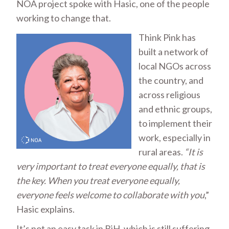
NOA project spoke with Hasic, one of the people
working to change that.
Think Pink has
built a network of
local NGOs across
the country, and
across religious
and ethnic groups,
to implement their
work, especially in
rural areas.
“It is
very important to treat everyone equally, that is
the key. When you treat everyone equally,
everyone feels welcome to collaborate with you
,”
Hasic explains.
It’s not an easy task in BiH, which is still suffering