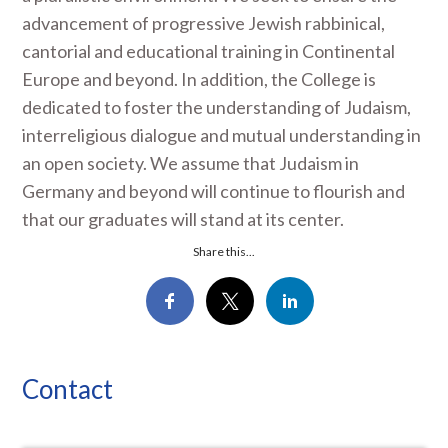
advancement of progressive Jewish rabbinical,
cantorial and educational training in Continental
Europe and beyond. In addition, the College is
dedicated to foster the understanding of Judaism,
interreligious dialogue and mutual understanding in
an open society. We assume that Judaism in
Germany and beyond will continue to flourish and
that our graduates will stand at its center.
Share this...
Contact