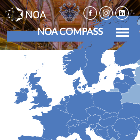
NOA COMPASS