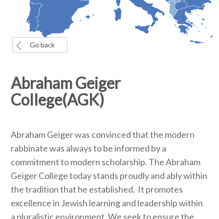
Go back
Abraham Geiger
College(AGK)
Abraham Geiger was convinced that the modern
rabbinate was always to be informed by a
commitment to modern scholarship. The Abraham
Geiger College today stands proudly and ably within
the tradition that he established. It promotes
excellence in Jewish learning and leadership within
a pluralistic environment. We seek to ensure the