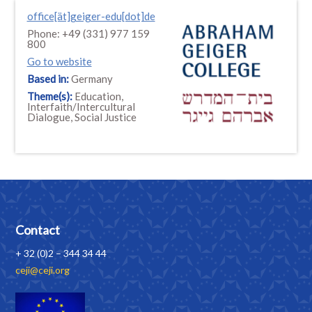
office[ät]geiger-edu[dot]de
Phone: +49 (331) 977 159
800
Go to website
Based in:
Germany
Theme(s):
Education,
Interfaith/Intercultural
Dialogue, Social Justice
Contact
+ 32 (0)2 – 344 34 44
ceji@ceji.org