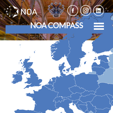
NOA COMPASS