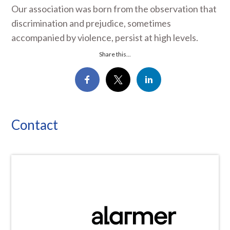
Our association was born from the observation that
discrimination and prejudice, sometimes
accompanied by violence, persist at high levels.
Share this...
Contact