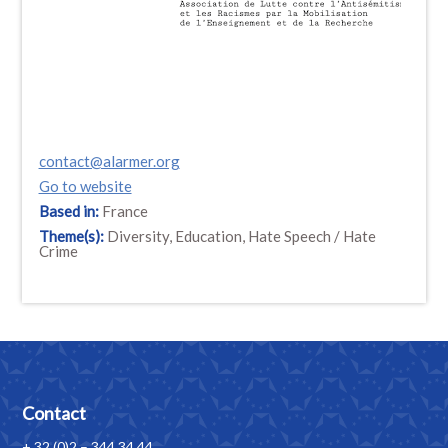
contact@alarmer.org
Go to website
Based in:
France
Theme(s):
Diversity, Education, Hate Speech / Hate
Crime
Contact
+ 32 (0)2 – 344 34 44