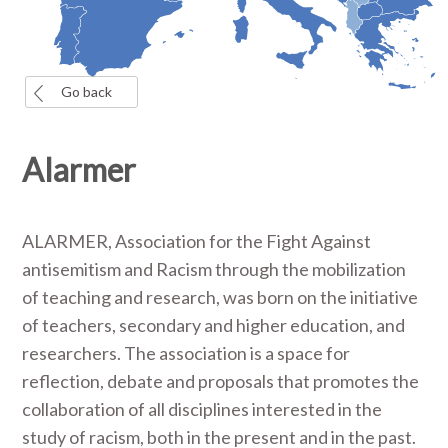
Go back
Alarmer
ALARMER, Association for the Fight Against
antisemitism and Racism through the mobilization
of teaching and research, was born on the initiative
of teachers, secondary and higher education, and
researchers. The association is a space for
reflection, debate and proposals that promotes the
collaboration of all disciplines interested in the
study of racism, both in the present and in the past.