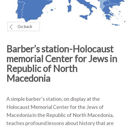
Go back
Barber’s station-Holocaust
memorial Center for Jews in
Republic of North
Macedonia
A simple barber’s station, on display at the
Holocaust Memorial Center for the Jews of
Macedonia in the Republic of North Macedonia,
teaches profound lessons about history that are