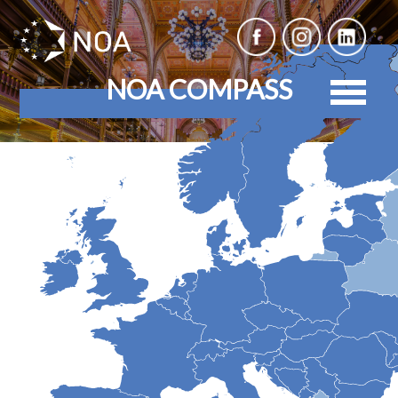
NOA COMPASS