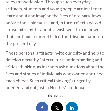
relevant worldwide. Through such everyday
artifacts, students and young people are invited to
learn about and imagine the lives of ordinary Jews
before the Holocaust – and, in turn, reject age-old
antisemitic myths about Jewish wealth and power
that continue to breed hatred and discrimination in
the present day.
These personal artifacts invite curiosity and help to
develop empathy, intercultural understanding and
critical thinking, as learners ask questions about the
lives and stories of individuals who owned and used
each object. Such critical thinking is urgently
needed, and not just in North Macedonia.
Share this...