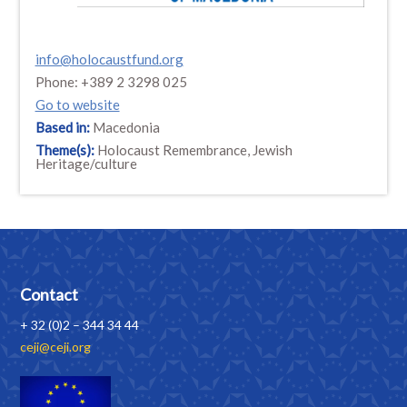
info@holocaustfund.org
Phone: +389 2 3298 025
Go to website
Based in:
Macedonia
Theme(s):
Holocaust Remembrance, Jewish
Heritage/culture
Contact
+ 32 (0)2 – 344 34 44
ceji@ceji.org