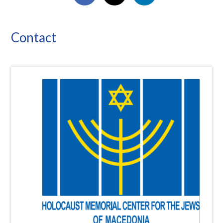
Contact