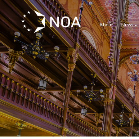
About
News