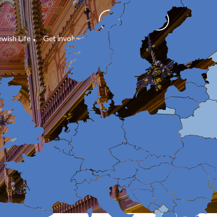
ewish Life
Get involved