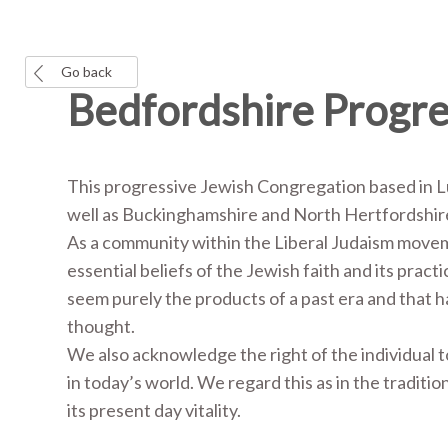
Go back
Bedfordshire Progr
This progressive Jewish Congregation based in 
well as Buckinghamshire and North Hertfordshi
As a community within the Liberal Judaism move
essential beliefs of the Jewish faith and its prac
seem purely the products of a past era and that
thought.
We also acknowledge the right of the individual
in today’s world. We regard this as in the traditio
its present day vitality.