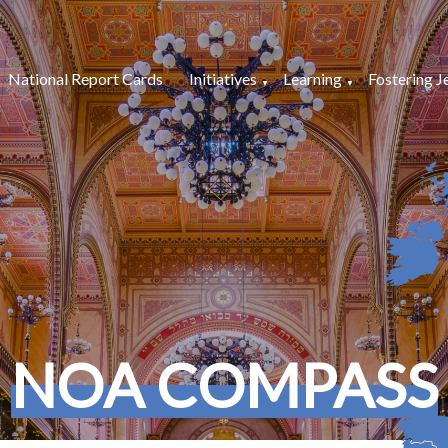
National Report Cards
Initiatives
Learning
Fostering J
NOA COMPASS