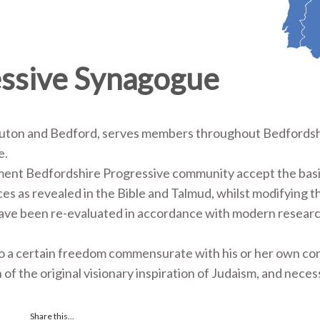
essive Synagogue
Luton and Bedford, serves members throughout Bedfordsh
re.
ment Bedfordshire Progressive community accept the bas
tices as revealed in the Bible and Talmud, whilst modifying 
 have been re-evaluated in accordance with modern resear
 to a certain freedom commensurate with his or her own c
n of the original visionary inspiration of Judaism, and neces
Share this...