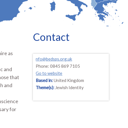
Contact
ire as
nfo@bedsps.org.uk
Phone: 0845 869 7105
ic and
Go to website
those that
Based in:
United Kingdom
ch and
Theme(s):
Jewish Identity
onscience
sary for