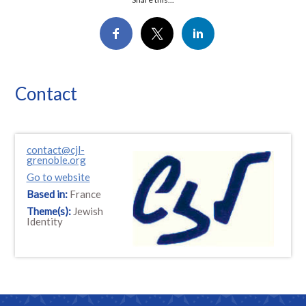
Contact
contact@cjl-
grenoble.org
Go to website
Based in:
France
Theme(s):
Jewish
Identity