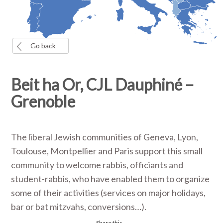
Go back
Beit ha Or, CJL Dauphiné –
Grenoble
The liberal Jewish communities of Geneva, Lyon,
Toulouse, Montpellier and Paris support this small
community to welcome rabbis, officiants and
student-rabbis, who have enabled them to organize
some of their activities (services on major holidays,
bar or bat mitzvahs, conversions…).
Share this...