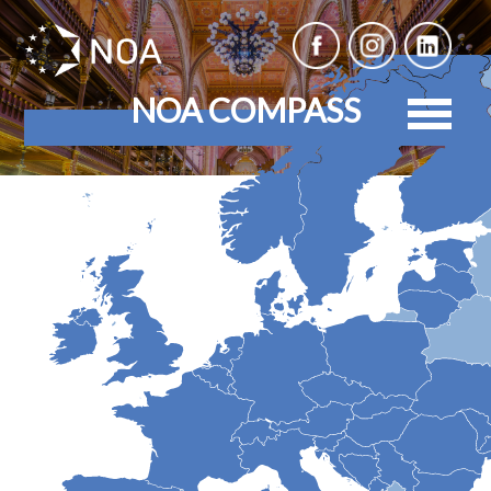
NOA COMPASS