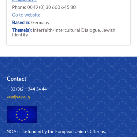
Phone: 0049 (0) 30 660 645 88
Go to website
Based in:
Germany
Theme(s):
Interfaith/Intercultural Dialogue, Jewish
Identity
Contact
+ 32 (0)2 – 344 34 44
ceji@ceji.org
NOA is co-funded by the European Union’s Citizens,