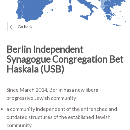
Go back
Berlin Independent
Synagogue Congregation Bet
Haskala (USB)
Since March 2014, Berlin hasa new liberal-
progressive Jewish community
a community independent of the entrenched and
outdated structures of the established Jewish
community,