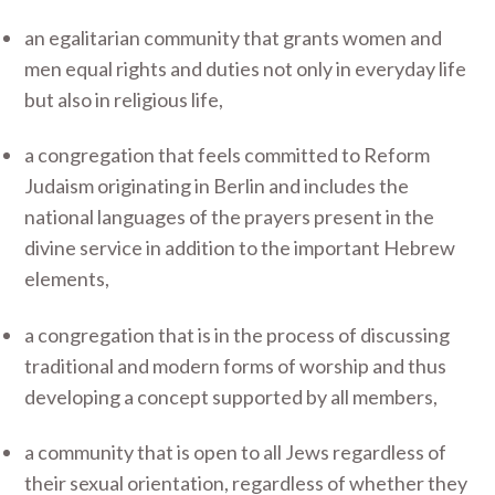
an egalitarian community that grants women and
men equal rights and duties not only in everyday life
but also in religious life,
a congregation that feels committed to Reform
Judaism originating in Berlin and includes the
national languages of the prayers present in the
divine service in addition to the important Hebrew
elements,
a congregation that is in the process of discussing
traditional and modern forms of worship and thus
developing a concept supported by all members,
a community that is open to all Jews regardless of
their sexual orientation, regardless of whether they