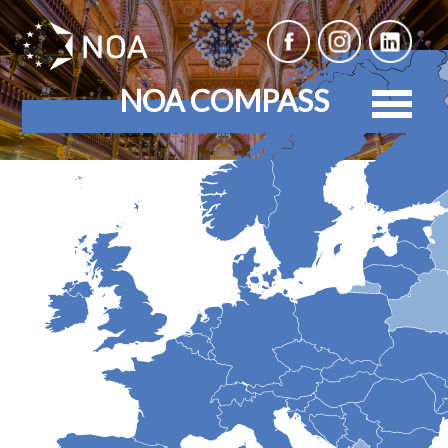
NOA COMPASS