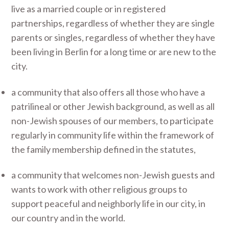
live as a married couple or in registered
partnerships, regardless of whether they are single
parents or singles, regardless of whether they have
been living in Berlin for a long time or are new to the
city.
a community that also offers all those who have a
patrilineal or other Jewish background, as well as all
non-Jewish spouses of our members, to participate
regularly in community life within the framework of
the family membership defined in the statutes,
a community that welcomes non-Jewish guests and
wants to work with other religious groups to
support peaceful and neighborly life in our city, in
our country and in the world.