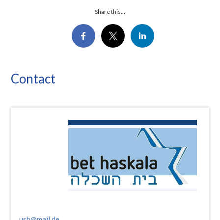
Share this...
Contact
usb@mail.de