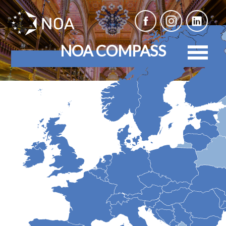
NOA COMPASS