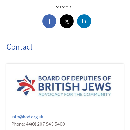
Share this...
Contact
info@bod.org.uk
Phone: 44(0) 207 543 5400