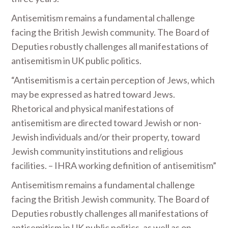
Antisemitism remains a fundamental challenge
facing the British Jewish community. The Board of
Deputies robustly challenges all manifestations of
antisemitism in UK public politics.
“Antisemitism is a certain perception of Jews, which
may be expressed as hatred toward Jews.
Rhetorical and physical manifestations of
antisemitism are directed toward Jewish or non-
Jewish individuals and/or their property, toward
Jewish community institutions and religious
facilities. – IHRA working definition of antisemitism”
Antisemitism remains a fundamental challenge
facing the British Jewish community. The Board of
Deputies robustly challenges all manifestations of
antisemitism in UK public politics, as well as on