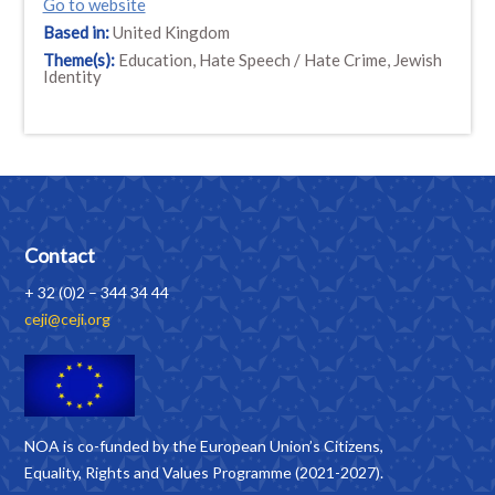
Go to website
Based in:
United Kingdom
Theme(s):
Education, Hate Speech / Hate Crime, Jewish
Identity
Contact
+ 32 (0)2 – 344 34 44
ceji@ceji.org
NOA is co-funded by the European Union’s Citizens,
Equality, Rights and Values Programme (2021-2027).