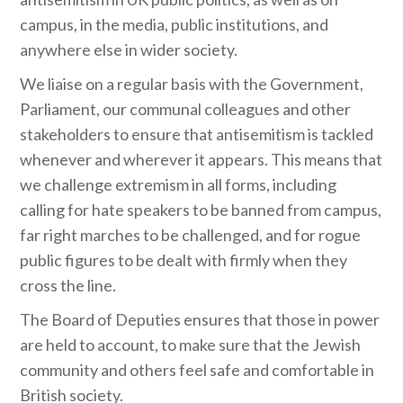
campus, in the media, public institutions, and
anywhere else in wider society.
We liaise on a regular basis with the Government,
Parliament, our communal colleagues and other
stakeholders to ensure that antisemitism is tackled
whenever and wherever it appears. This means that
we challenge extremism in all forms, including
calling for hate speakers to be banned from campus,
far right marches to be challenged, and for rogue
public figures to be dealt with firmly when they
cross the line.
The Board of Deputies ensures that those in power
are held to account, to make sure that the Jewish
community and others feel safe and comfortable in
British society.