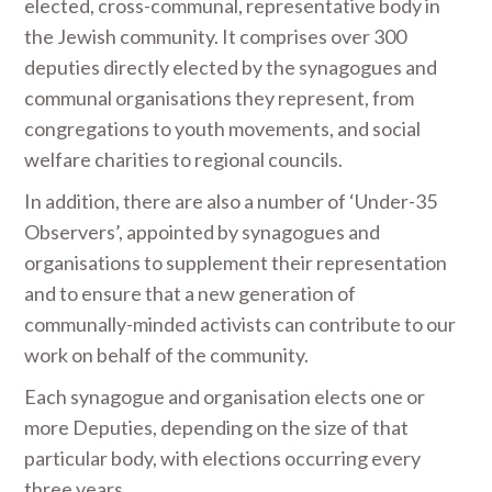
elected, cross-communal, representative body in
the Jewish community. It comprises over 300
deputies directly elected by the synagogues and
communal organisations they represent, from
congregations to youth movements, and social
welfare charities to regional councils.
In addition, there are also a number of ‘Under-35
Observers’, appointed by synagogues and
organisations to supplement their representation
and to ensure that a new generation of
communally-minded activists can contribute to our
work on behalf of the community.
Each synagogue and organisation elects one or
more Deputies, depending on the size of that
particular body, with elections occurring every
three years.