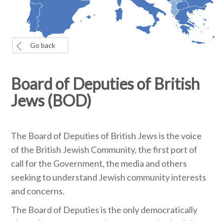
Go back
Board of Deputies of British
Jews (BOD)
The Board of Deputies of British Jews is the voice
of the British Jewish Community, the first port of
call for the Government, the media and others
seeking to understand Jewish community interests
and concerns.
The Board of Deputies is the only democratically