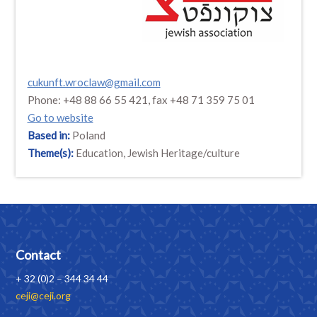
cukunft.wroclaw@gmail.com
Phone: +48 88 66 55 421, fax +48 71 359 75 01
Go to website
Based in:
Poland
Theme(s):
Education, Jewish Heritage/culture
Contact
+ 32 (0)2 – 344 34 44
ceji@ceji.org