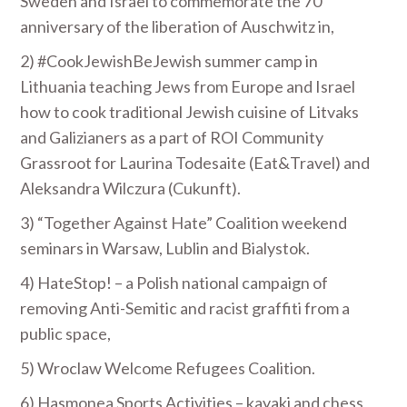
Sweden and Israel to commemorate the 70
anniversary of the liberation of Auschwitz in,
2) #CookJewishBeJewish summer camp in
Lithuania teaching Jews from Europe and Israel
how to cook traditional Jewish cuisine of Litvaks
and Galizianers as a part of ROI Community
Grassroot for Laurina Todesaite (Eat&Travel) and
Aleksandra Wilczura (Cukunft).
3) “Together Against Hate” Coalition weekend
seminars in Warsaw, Lublin and Bialystok.
4) HateStop! – a Polish national campaign of
removing Anti-Semitic and racist graffiti from a
public space,
5) Wroclaw Welcome Refugees Coalition.
6) Hasmonea Sports Activities – kayaki and chess