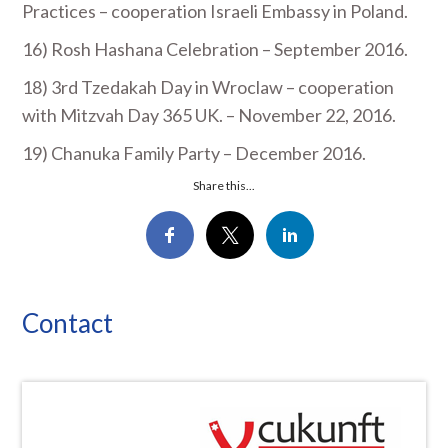
Practices – cooperation Israeli Embassy in Poland.
16) Rosh Hashana Celebration – September 2016.
18) 3
rd
Tzedakah Day in Wroclaw – cooperation
with Mitzvah Day 365 UK. – November 22, 2016.
19) Chanuka Family Party – December 2016.
Share this...
Contact