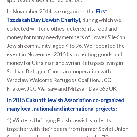
In November 2014, we organized the
First
Tzedakah Day (Jewish Charity)
, during which we
collected winter clothes, detergents, food and
money for many needy members of Lower Silesian
Jewish community, aged 4 to 96. We repeated the
event in November 2015 by collecting goods and
money for Ukrainian and Syrian Refugees living in
Serbian Refugee Camps in cooperation with
Wroclaw Welcome Refugees Coalition. JCC
Krakow, JCC Warsaw and Mitzvah Day 365 UK.
In 2015 Cukunft Jewish Association co-organized
many local, national and international
projects:
1) Winter-U bringing Polish Jewish students
together with their peers from former Soviet Union,