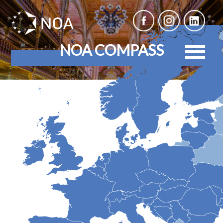
NOA COMPASS