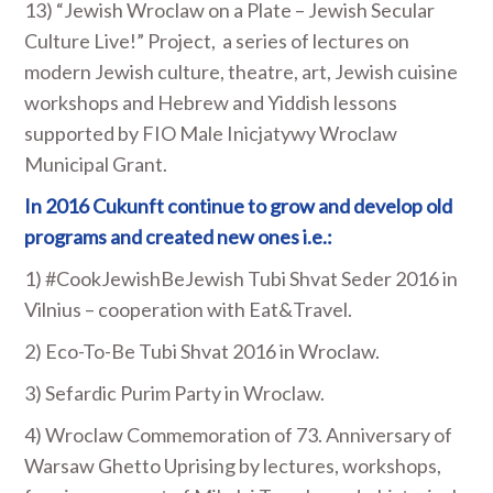
13) “Jewish Wroclaw on a Plate – Jewish Secular
Culture Live!” Project, a series of lectures on
modern Jewish culture, theatre, art, Jewish cuisine
workshops and Hebrew and Yiddish lessons
supported by FIO Male Inicjatywy Wroclaw
Municipal Grant.
In 2016 Cukunft continue to grow and develop old
programs and created new ones i.e.:
1) #CookJewishBeJewish Tubi Shvat Seder 2016 in
Vilnius – cooperation with Eat&Travel.
2) Eco-To-Be Tubi Shvat 2016 in Wroclaw.
3) Sefardic Purim Party in Wroclaw.
4) Wroclaw Commemoration of 73. Anniversary of
Warsaw Ghetto Uprising by lectures, workshops,