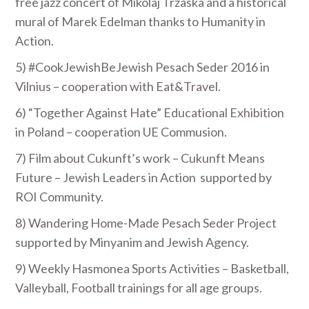
free jazz concert of Mikolaj Trzaska and a historical
mural of Marek Edelman thanks to Humanity in
Action.
5) #CookJewishBeJewish Pesach Seder 2016 in
Vilnius – cooperation with Eat&Travel.
6) “Together Against Hate” Educational Exhibition
in Poland – cooperation UE Commusion.
7) Film about Cukunft’s work – Cukunft Means
Future – Jewish Leaders in Action supported by
ROI Community.
8) Wandering Home-Made Pesach Seder Project
supported by Minyanim and Jewish Agency.
9) Weekly Hasmonea Sports Activities – Basketball,
Valleyball, Football trainings for all age groups.