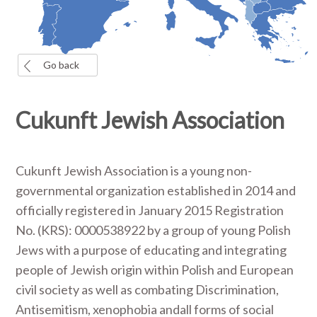
Go back
Cukunft Jewish Association
Cukunft Jewish Association is a young non-
governmental organization established in 2014 and
officially registered in January 2015 Registration
No. (KRS): 0000538922 by a group of young Polish
Jews with a purpose of educating and integrating
people of Jewish origin within Polish and European
civil society as well as combating Discrimination,
Antisemitism, xenophobia andall forms of social