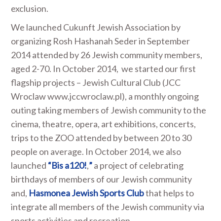
exclusion.
We launched Cukunft Jewish Association by
organizing Rosh Hashanah Seder in September
2014 attended by 26 Jewish community members,
aged 2-70. In October 2014, we started our first
flagship projects – Jewish Cultural Club (JCC
Wroclaw www.jccwroclaw.pl), a monthly ongoing
outing taking members of Jewish community to the
cinema, theatre, opera, art exhibitions, concerts,
trips to the ZOO attended by between 20 to 30
people on average. In October 2014, we also
launched
“Bis a120!
,
”
a project of celebrating
birthdays of members of our Jewish community
and,
Hasmonea Jewish Sports Club
that helps to
integrate all members of the Jewish community via
sports activities and recreation.