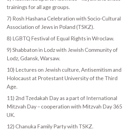
trainings for all age groups.
7) Rosh Hashana Celebration with Socio-Cultural
Association of Jews in Poland (TSKZ).
8) LGBTQ Festival of Equal Rights in Wroclaw.
9) Shabbaton in Lodz with Jewish Community of
Lodz, Gdansk, Warsaw.
10) Lectures on Jewish culture, Antisemitism and
Holocaust at Protestant University of the Third
Age.
11) 2
nd
Tzedakah Day as a part of International
Mitzvah Day – cooperation with Mitzvah Day 365
UK.
12) Chanuka Family Party with TSKZ.