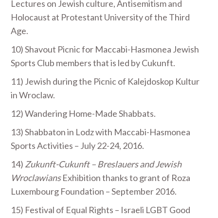
Lectures on Jewish culture, Antisemitism and
Holocaust at Protestant University of the Third
Age.
10) Shavout Picnic for Maccabi-Hasmonea Jewish
Sports Club members that is led by Cukunft.
11) Jewish during the Picnic of Kalejdoskop Kultur
in Wroclaw.
12) Wandering Home-Made Shabbats.
13) Shabbaton in Lodz with Maccabi-Hasmonea
Sports Activities – July 22-24, 2016.
14)
Zukunft-Cukunft – Breslauers and Jewish
Wroclawians
Exhibition thanks to grant of Roza
Luxembourg Foundation – September 2016.
15) Festival of Equal Rights – Israeli LGBT Good