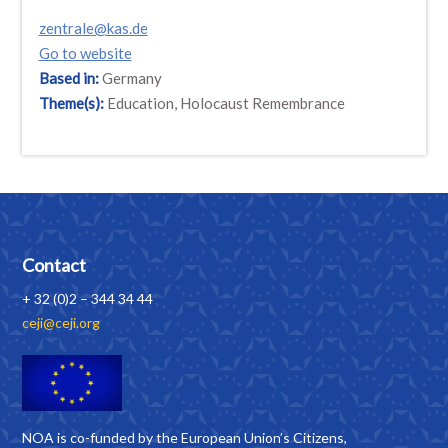
zentrale@kas.de
Go to website
Based in:
Germany
Theme(s):
Education, Holocaust Remembrance
Contact
+ 32 (0)2 – 344 34 44
ceji@ceji.org
NOA is co-funded by the European Union’s Citizens,