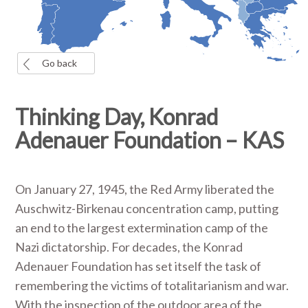
Go back
Thinking Day, Konrad
Adenauer Foundation – KAS
On January 27, 1945, the Red Army liberated the
Auschwitz-Birkenau concentration camp, putting
an end to the largest extermination camp of the
Nazi dictatorship. For decades, the Konrad
Adenauer Foundation has set itself the task of
remembering the victims of totalitarianism and war.
With the inspection of the outdoor area of the