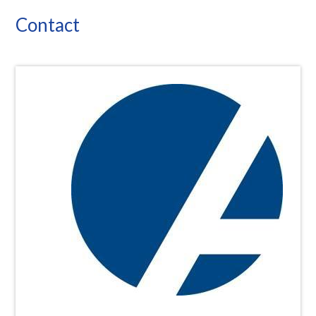
Contact