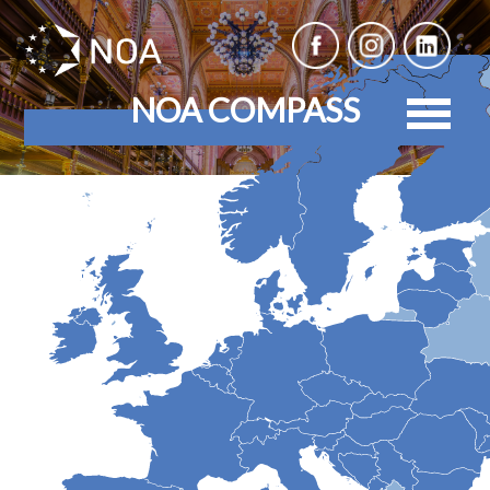
NOA COMPASS