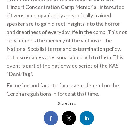
Hinzert Concentration Camp Memorial, interested
citizens accompanied by a historically trained
speaker are to gain direct insights into the horror
and dreariness of everyday life in the camp. This not
only upholds the memory of the victims of the
National Socialist terror and extermination policy,
but also enables a personal approach to them. This
event is part of the nationwide series of the KAS
“DenkTag”.
Excursion and face-to-face event depend on the
Corona regulations in force at that time.
Share this...