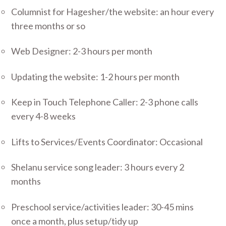
Columnist for Hagesher/the website: an hour every
three months or so
Web Designer: 2-3 hours per month
Updating the website: 1-2 hours per month
Keep in Touch Telephone Caller: 2-3 phone calls
every 4-8 weeks
Lifts to Services/Events Coordinator: Occasional
Shelanu service song leader: 3 hours every 2
months
Preschool service/activities leader: 30-45 mins
once a month, plus setup/tidy up