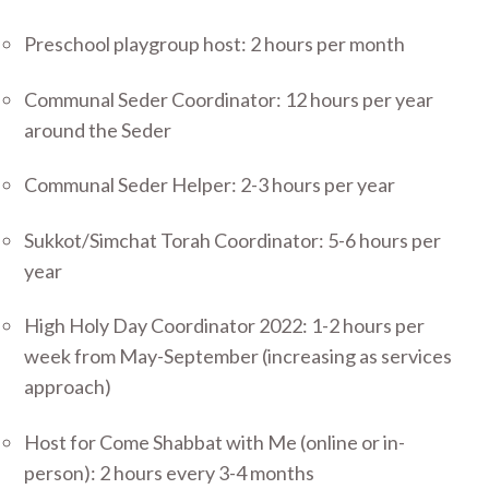
Preschool playgroup host: 2 hours per month
Communal Seder Coordinator: 12 hours per year
around the Seder
Communal Seder Helper: 2-3 hours per year
Sukkot/Simchat Torah Coordinator: 5-6 hours per
year
High Holy Day Coordinator 2022: 1-2 hours per
week from May-September (increasing as services
approach)
Host for Come Shabbat with Me (online or in-
person): 2 hours every 3-4 months