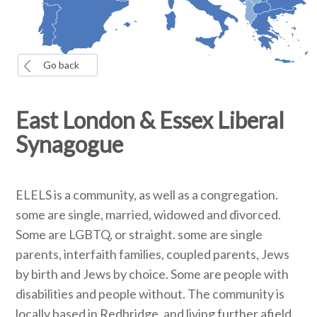
Go back
East London & Essex Liberal
Synagogue
ELELS is a community, as well as a congregation.
some are single, married, widowed and divorced.
Some are LGBTQ, or straight. some are single
parents, interfaith families, coupled parents, Jews
by birth and Jews by choice. Some are people with
disabilities and people without. The community is
locally based in Redbridge, and living further afield