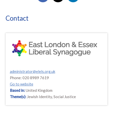
Contact
administrator@elels.org.uk
Phone: 020 8989 7619
Go to website
Based in:
United Kingdom
Theme(s):
Jewish Identity, Social Justice