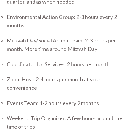
quarter, and as when needed
Environmental Action Group: 2-3 hours every 2
months
Mitzvah Day/Social Action Team: 2-3 hours per
month. More time around Mitzvah Day
Coordinator for Services: 2 hours per month
Zoom Host: 2-4 hours per month at your
convenience
Events Team: 1-2 hours every 2 months
Weekend Trip Organiser: A few hours around the
time of trips