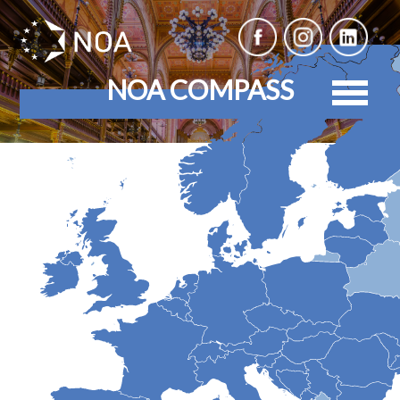
NOA COMPASS