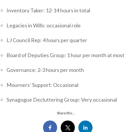
Inventory Taker: 12-14 hours in total
Legacies in Wills: occasional role
LJ Council Rep: 4 hours per quarter
Board of Deputies Group: 1 hour per month at most
Governance: 2-3 hours per month
Mourners’ Support: Occasional
Synagogue Decluttering Group: Very occasional
Share this...