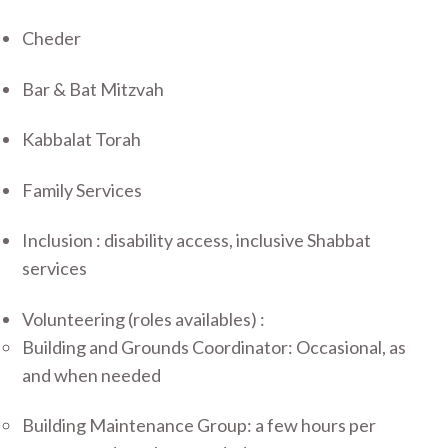
Cheder
Bar & Bat Mitzvah
Kabbalat Torah
Family Services
Inclusion : disability access, inclusive Shabbat
services
Volunteering (roles availables) :
Building and Grounds Coordinator: Occasional, as
and when needed
Building Maintenance Group: a few hours per