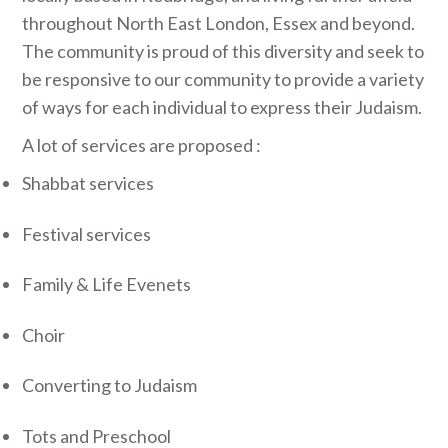
throughout North East London, Essex and beyond.
The community is proud of this diversity and seek to
be responsive to our community to provide a variety
of ways for each individual to express their Judaism.
A lot of services are proposed :
Shabbat services
Festival services
Family & Life Evenets
Choir
Converting to Judaism
Tots and Preschool