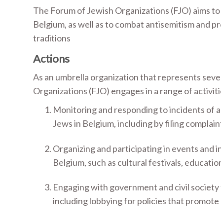
The Forum of Jewish Organizations (FJO) aims to
Belgium, as well as to combat antisemitism and p
traditions
Actions
As an umbrella organization that represents seve
Organizations (FJO) engages in a range of activiti
Monitoring and responding to incidents of a
Jews in Belgium, including by filing complain
Organizing and participating in events and in
Belgium, such as cultural festivals, educatio
Engaging with government and civil society 
including lobbying for policies that promote