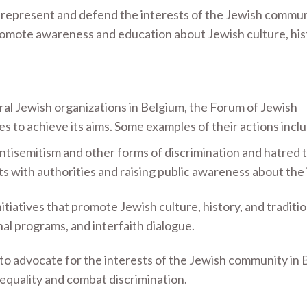
 represent and defend the interests of the Jewish commun
romote awareness and education about Jewish culture, his
ral Jewish organizations in Belgium, the Forum of Jewish
es to achieve its aims. Some examples of their actions incl
ntisemitism and other forms of discrimination and hatred
ts with authorities and raising public awareness about the 
itiatives that promote Jewish culture, history, and traditio
nal programs, and interfaith dialogue.
to advocate for the interests of the Jewish community in 
 equality and combat discrimination.