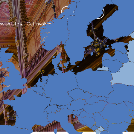
ewish Life
Get involved