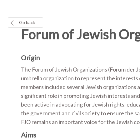
Go back
Forum of Jewish Org
Origin
The Forum of Jewish Organizations (Forum der Jo
umbrella organization to represent the interests
members included several Jewish organizations a
significant role in promoting Jewish interests a
been active in advocating for Jewish rights, educ
the government and civil society to ensure the s
FJO remains an important voice for the Jewish c
Aims