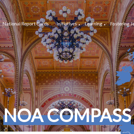
National Report Cards
Initiatives
Learning
Fostering J
NOA COMPASS