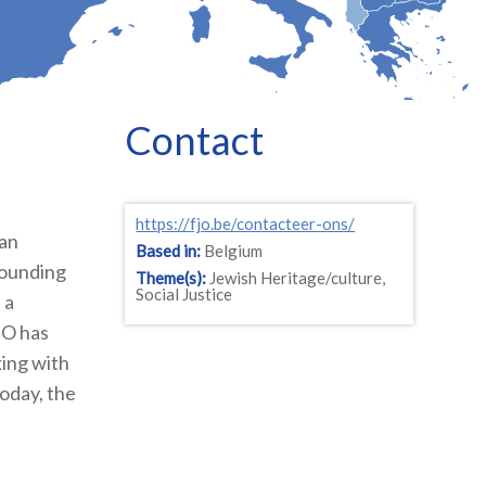
Contact
https://fjo.be/contacteer-ons/
 an
Based in:
Belgium
founding
Theme(s):
Jewish Heritage/culture,
Social Justice
 a
JO has
king with
oday, the