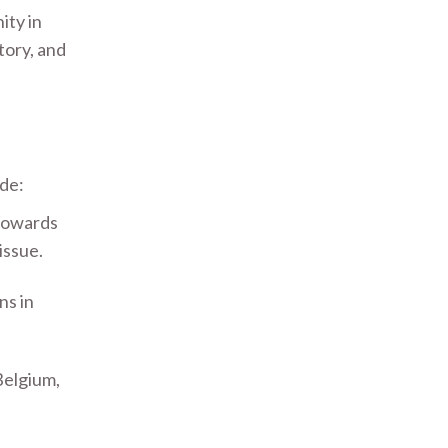
ity in
tory, and
ude:
 towards
issue.
ns in
Belgium,