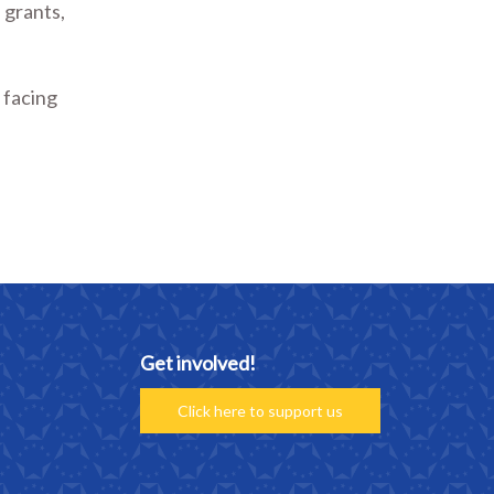
 grants,
 facing
Get involved!
Click here to support us