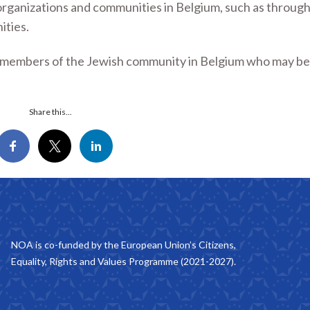
rganizations and communities in Belgium, such as through
ities.
al members of the Jewish community in Belgium who may be
Share this...
NOA is co-funded by the European Union’s Citizens,
Equality, Rights and Values Programme (2021-2027).