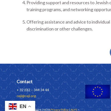
Providing support and resources to Jewish o
training programs, and networking opportun
Offering assistance and advice to individu
discrimination or other challenges.
Contact
+ 32 (0)2 – 344 34 44
ceji@ceji.org
EN
Copyrights © 2026 | NOA
Privacy Policy
|
ALYS
>