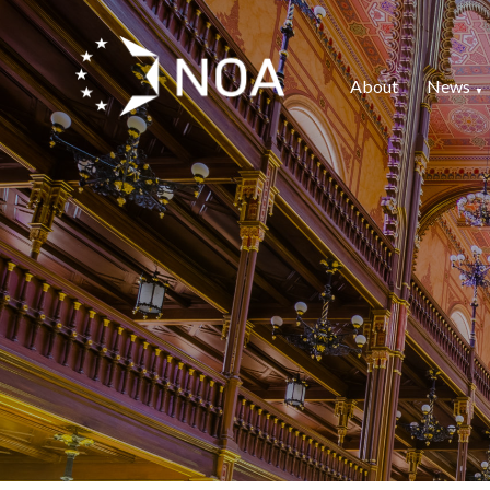
About
News