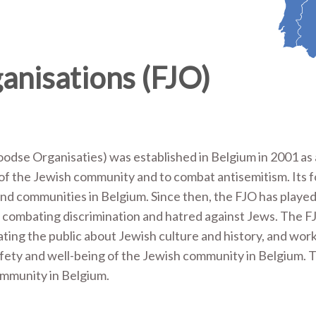
anisations (FJO)
odse Organisaties) was established in Belgium in 2001 as
 of the Jewish community and to combat antisemitism. Its 
nd communities in Belgium. Since then, the FJO has played
nd combating discrimination and hatred against Jews. The F
ating the public about Jewish culture and history, and wor
afety and well-being of the Jewish community in Belgium. T
ommunity in Belgium.