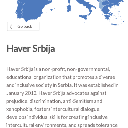
Go back
Haver Srbija
Haver Srbija is a non-profit, non-governmental,
educational organization that promotes a diverse
and inclusive society in Serbia. It was established in
January 2013. Haver Srbija advocates against
prejudice, discrimination, anti-Semitism and
xenophobia, fosters intercultural dialogue,
develops individual skills for creating inclusive
intercultural environments, and spreads tolerance