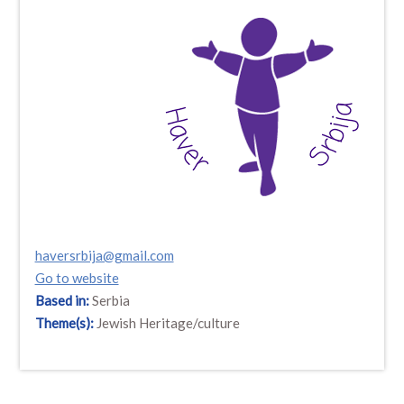
haversrbija@gmail.com
Go to website
Based in:
Serbia
Theme(s):
Jewish Heritage/culture