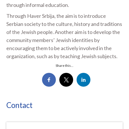
through informal education.
Through Haver Srbija, the aim is to introduce
Serbian society to the culture, history and traditions
of the Jewish people. Another aim is to develop the
community members’ Jewish identities by
encouraging them to be actively involved in the
organization, such as by teaching Jewish subjects.
Share this...
Contact