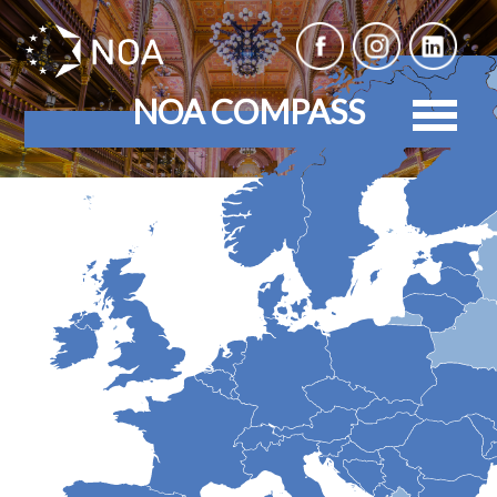
NOA COMPASS