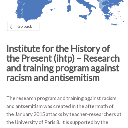
Go back
Institute for the History of
the Present (ihtp) – Research
and training program against
racism and antisemitism
The research program and training against racism
and antsemitism was created in the aftermath of
the January 2015 attacks by teacher-researchers at
the University of Paris 8. It is supported by the