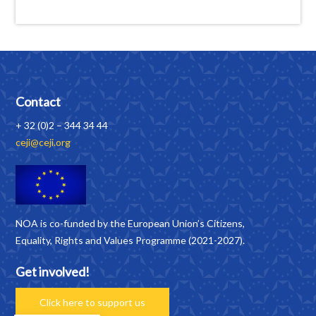
Contact
+ 32 (0)2 – 344 34 44
ceji@ceji.org
NOA is co-funded by the European Union’s Citizens,
Equality, Rights and Values Programme (2021-2027).
Get involved!
Click here to support us