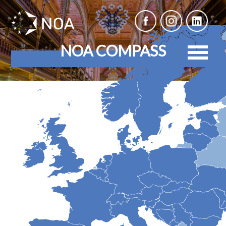
NOA COMPASS