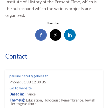
Institute of History of the Present Time, which is
the hub around which the various projects are
organized.
Share this...
Contact
pauline.peretz@ehess.fr
Phone: 01 88 12 00 85
Go to website
Based in:
France
Theme(s):
Education, Holocaust Remembrance, Jewish
Heritage/culture