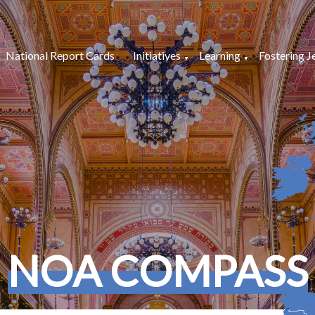
National Report Cards
Initiatives
Learning
Fostering J
NOA COMPASS