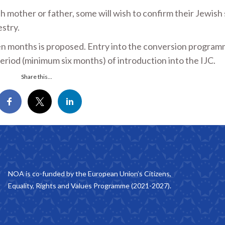
 mother or father, some will wish to confirm their Jewish 
stry.
 months is proposed. Entry into the conversion programm
l period (minimum six months) of introduction into the IJC.
Share this...
NOA is co-funded by the European Union’s Citizens,
Equality, Rights and Values Programme (2021-2027).