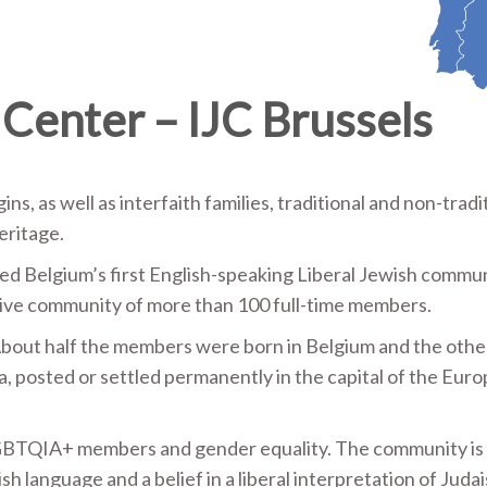
 Center – IJC Brussels
ns, as well as interfaith families, traditional and non-tradi
eritage.
hed Belgium’s first English-speaking Liberal Jewish commun
ctive community of more than 100 full-time members.
. About half the members were born in Belgium and the other
a, posted or settled permanently in the capital of the Eur
BTQIA+ members and gender equality. The community is 
 language and a belief in a liberal interpretation of Juda