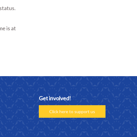
status.
e is at
Get involved!
Click here to support us