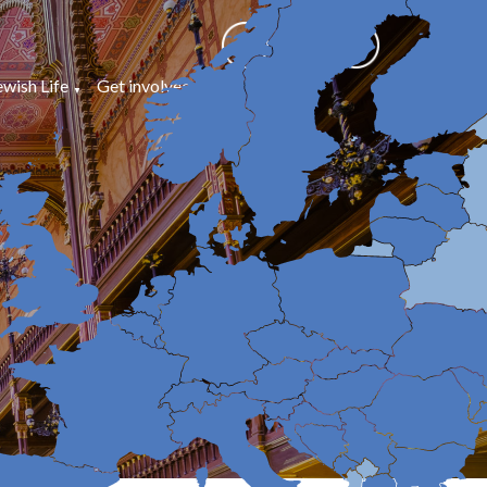
ewish Life
Get involved