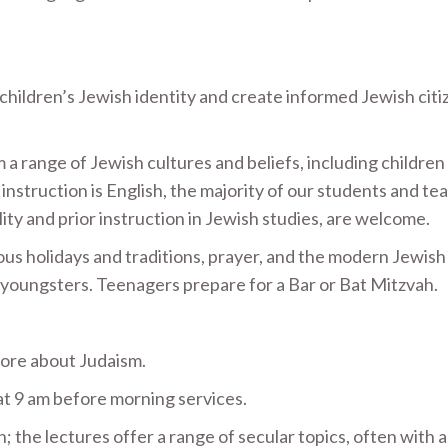
hildren’s Jewish identity and create informed Jewish citi
 a range of Jewish cultures and beliefs, including children
instruction is English, the majority of our students and te
ility and prior instruction in Jewish studies, are welcome.
us holidays and traditions, prayer, and the modern Jewish
 youngsters. Teenagers prepare for a Bar or Bat Mitzvah.
 more about Judaism.
at 9 am before morning services.
n; the lectures offer a range of secular topics, often with 