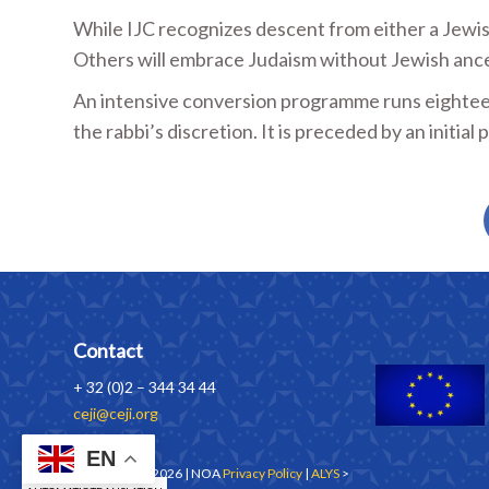
While IJC recognizes descent from either a Jewish
Others will embrace Judaism without Jewish ance
An intensive conversion programme runs eighteen
the rabbi’s discretion. It is preceded by an initia
Contact
+ 32 (0)2 – 344 34 44
ceji@ceji.org
EN
Copyrights © 2026 | NOA
Privacy Policy
|
ALYS
>