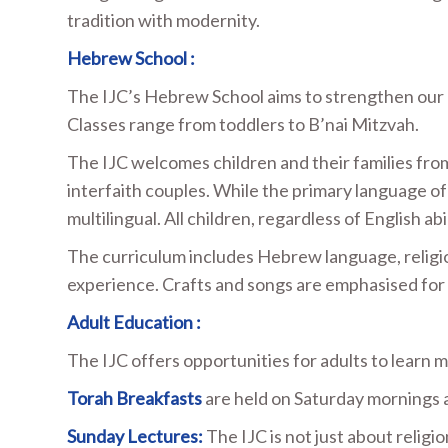
tradition with modernity.
Hebrew School :
The IJC’s Hebrew School aims to strengthen our c
Classes range from toddlers to B’nai Mitzvah.
The IJC welcomes children and their families from
interfaith couples. While the primary language of 
multilingual. All children, regardless of English ab
The curriculum includes Hebrew language, religio
experience. Crafts and songs are emphasised for
Adult Education :
The IJC offers opportunities for adults to learn
Torah Breakfasts
are held on Saturday mornings 
Sunday Lectures:
The IJC is not just about religio