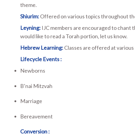
theme.
Shiurim:
Offered on various topics throughout the
Leyning:
IJC members are encouraged to chant the 
would like to read a Torah portion, let us know.
Hebrew Learning:
Classes are offered at various
Lifecycle Events :
Newborns
B’nai Mitzvah
Marriage
Bereavement
Conversion :