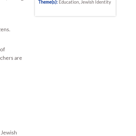
Theme(s):
Education, Jewish Identity
zens.
 of
achers are
a Jewish