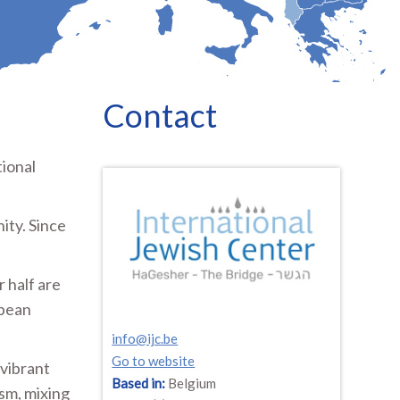
Contact
tional
ity. Since
 half are
opean
info@ijc.be
Go to website
vibrant
Based in:
Belgium
ism, mixing