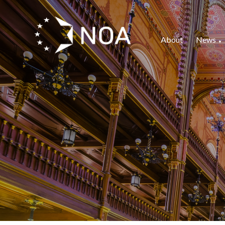
About
News