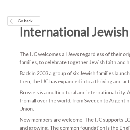
Go back
International Jewish
The IJC welcomes all Jews regardless of their origi
families, to celebrate together Jewish faith and h
Back in 2003 a group of six Jewish families launc
then, the IJC has expanded into a thriving and a
Brussels is a multicultural and international city
from all over the world, from Sweden to Argentin
Union.
New members are welcome. The IJC supports LG
and growing. The common foundation is the English