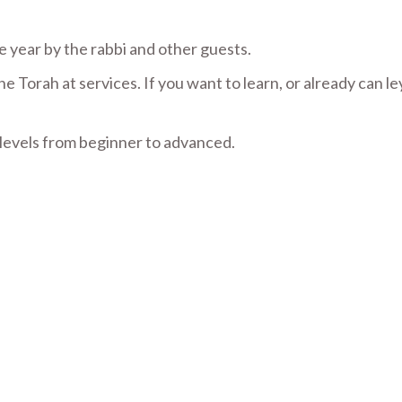
 year by the rabbi and other guests.
Torah at services. If you want to learn, or already can l
 levels from beginner to advanced.