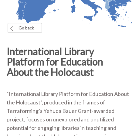
Go back
International Library
Platform for Education
About the Holocaust
“International Library Platform for Education About
the Holocaust”, produced in the frames of
Terraforming’s Yehuda Bauer Grant-awarded
project, focuses on unexplored and unutilized
potential for engaging libraries in teaching and