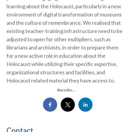
learning about the Holocaust, particularly in a new
environment of digital transformation of museums
and the culture of remembrance. We realised that
existing teacher-training infrastructure need to be
adjusted to open for other multipliers, such as
librarians and archivists, in order to prepare them
for a new active role in education about the
Holocaust while utilizing their specific expertise,
organizational structures and facilities, and
Holocaust related material they have access to.
Share this...
Contact