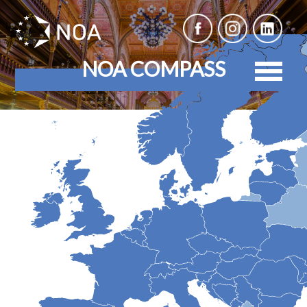
NOA COMPASS