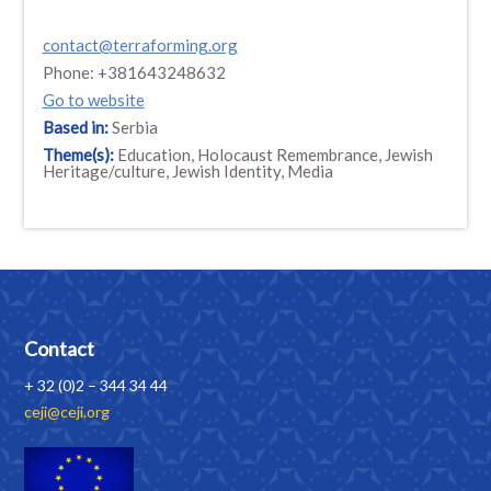
contact@terraforming.org
Phone: +381643248632
Go to website
Based in:
Serbia
Theme(s):
Education, Holocaust Remembrance, Jewish
Heritage/culture, Jewish Identity, Media
Contact
+ 32 (0)2 – 344 34 44
ceji@ceji.org