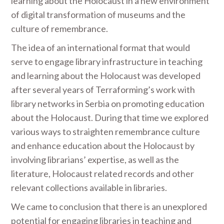
learning about the Holocaust in a new environment
of digital transformation of museums and the
culture of remembrance.
The idea of an international format that would
serve to engage library infrastructure in teaching
and learning about the Holocaust was developed
after several years of Terraforming’s work with
library networks in Serbia on promoting education
about the Holocaust. During that time we explored
various ways to straighten remembrance culture
and enhance education about the Holocaust by
involving librarians’ expertise, as well as the
literature, Holocaust related records and other
relevant collections available in libraries.
We came to conclusion that there is an unexplored
potential for engaging libraries in teaching and