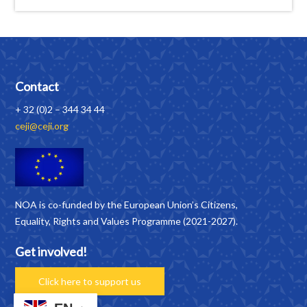
Contact
+ 32 (0)2 – 344 34 44
ceji@ceji.org
NOA is co-funded by the European Union’s Citizens,
Equality, Rights and Values Programme (2021-2027).
Get involved!
Click here to support us