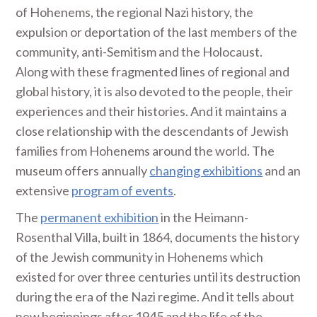
of Hohenems, the regional Nazi history, the
expulsion or deportation of the last members of the
community, anti-Semitism and the Holocaust.
Along with these fragmented lines of regional and
global history, it is also devoted to the people, their
experiences and their histories. And it maintains a
close relationship with the descendants of Jewish
families from Hohenems around the world. The
museum offers annually
changing exhibitions
and an
extensive
program of events
.
The
permanent exhibition
in the Heimann-
Rosenthal Villa, built in 1864, documents the history
of the Jewish community in Hohenems which
existed for over three centuries until its destruction
during the era of the Nazi regime. And it tells about
new beginnings after 1945 and the life of the