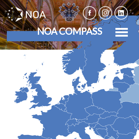
NOA COMPASS