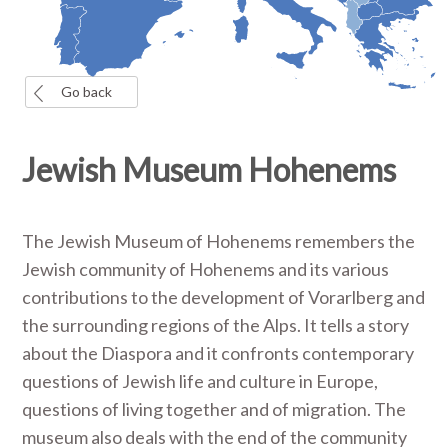
Go back
Jewish Museum Hohenems
The Jewish Museum of Hohenems remembers the
Jewish community of Hohenems and its various
contributions to the development of Vorarlberg and
the surrounding regions of the Alps. It tells a story
about the Diaspora and it confronts contemporary
questions of Jewish life and culture in Europe,
questions of living together and of migration. The
museum also deals with the end of the community