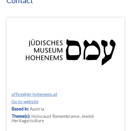
Contact
office@jm-hohenems.at
Go to website
Based in:
Austria
Theme(s):
Holocaust Remembrance, Jewish
Heritage/culture