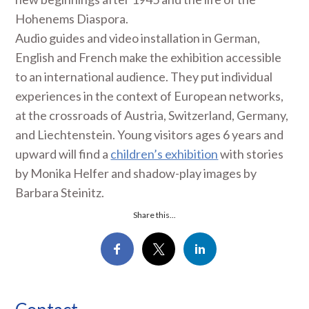
Hohenems Diaspora.
Audio guides and video installation in German,
English and French make the exhibition accessible
to an international audience. They put individual
experiences in the context of European networks,
at the crossroads of Austria, Switzerland, Germany,
and Liechtenstein. Young visitors ages 6 years and
upward will find a
children’s exhibition
with stories
by Monika Helfer and shadow-play images by
Barbara Steinitz.
Share this...