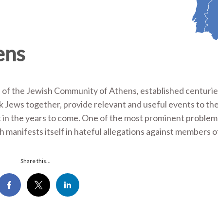
ens
 of the Jewish Community of Athens, established centurie
 Jews together, provide relevant and useful events to th
t in the years to come. One of the most prominent proble
h manifests itself in hateful allegations against members o
Share this...