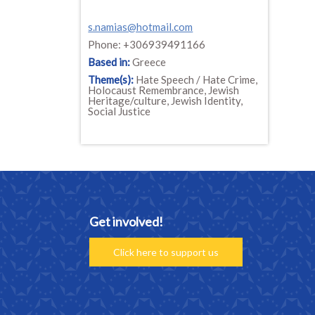
s.namias@hotmail.com
Phone: +306939491166
Based in:
Greece
Theme(s):
Hate Speech / Hate Crime,
Holocaust Remembrance, Jewish
Heritage/culture, Jewish Identity,
Social Justice
Get involved!
Click here to support us