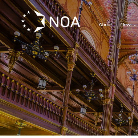
About
News