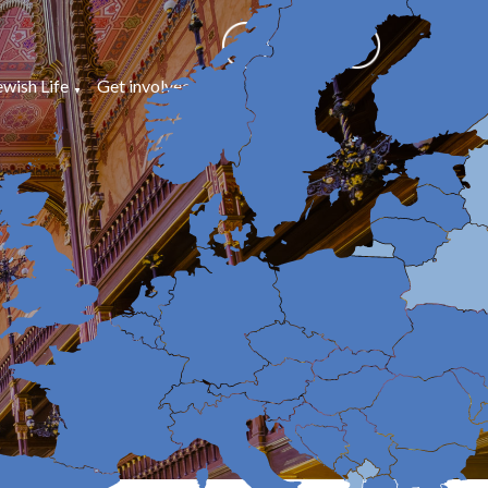
ewish Life
Get involved