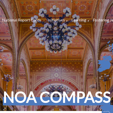
National Report Cards
Initiatives
Learning
Fostering J
NOA COMPASS