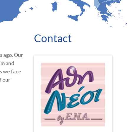
Contact
s ago. Our
em and
ms we face
f our