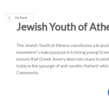
Go back
Jewish Youth of Ath
The Jewish Youth of Athens constitutes a branch
movement’s main purpuse is to bring young Greek
ensure that Greek Jewyry does not cease to exis
today is the upsurge of anti-semitic rhetoric whic
Community.