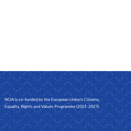
NOA is co-funded by the European Union’s Citizens,
Equality, Rights and Values Programme (2021-2027).