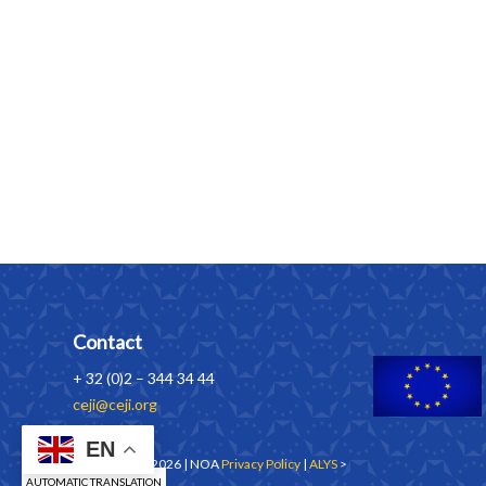
Contact
+ 32 (0)2 – 344 34 44
ceji@ceji.org
EN
Copyrights © 2026 | NOA
Privacy Policy
|
ALYS
>
AUTOMATIC TRANSLATION