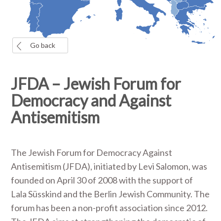
Go back
JFDA – Jewish Forum for
Democracy and Against
Antisemitism
The Jewish Forum for Democracy Against
Antisemitism (JFDA), initiated by Levi Salomon, was
founded on April 30 of 2008 with the support of
Lala Süsskind and the Berlin Jewish Community. The
forum has been a non-profit association since 2012.