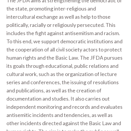
The JFDA aims at strengthening the democratic of
the state, promoting inter-religious and
intercultural exchange as well as help to those
politically, racially or religiously persecuted. This
includes the fight against antisemitism and racism.
To this end, we support democratic institutions and
the cooperation of all civil society actors to protect
human rights and the Basic Law. The JFDA pursues
its goals through educational, public relations and
cultural work, such as the organization of lecture
series and conferences, the issuing of resolutions
and publications, as well as the creation of
documentation and studies. It also carries out
independent monitoring and records and evaluates
antisemitic incidents and tendencies, as well as
other incidents directed against the Basic Law and