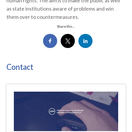
human rights. The aim is to make the public as well
as state institutions aware of problems and win
them over to countermeasures.
Share this...
Contact