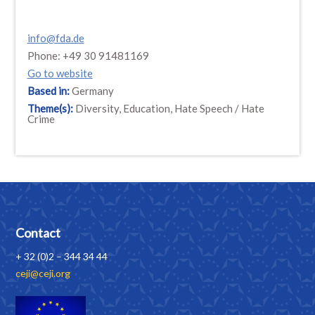
info@fda.de
Phone: +49 30 91481169
Go to website
Based in:
Germany
Theme(s):
Diversity, Education, Hate Speech / Hate
Crime
Contact
+ 32 (0)2 – 344 34 44
ceji@ceji.org