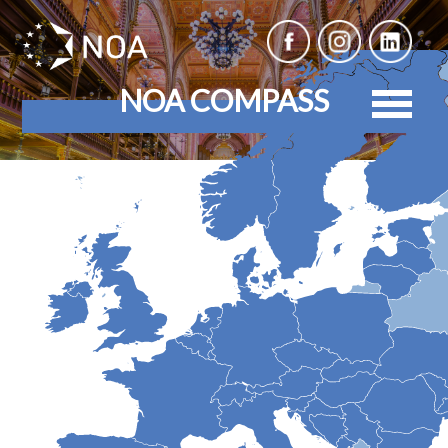
NOA COMPASS