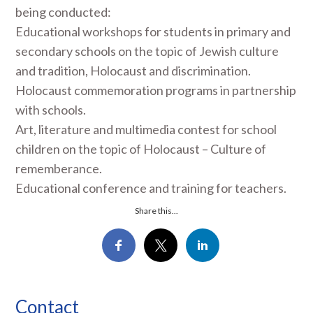
being conducted:
Educational workshops for students in primary and
secondary schools on the topic of Jewish culture
and tradition, Holocaust and discrimination.
Holocaust commemoration programs in partnership
with schools.
Art, literature and multimedia contest for school
children on the topic of Holocaust – Culture of
rememberance.
Educational conference and training for teachers.
Share this...
Contact