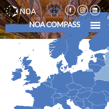
NOA COMPASS