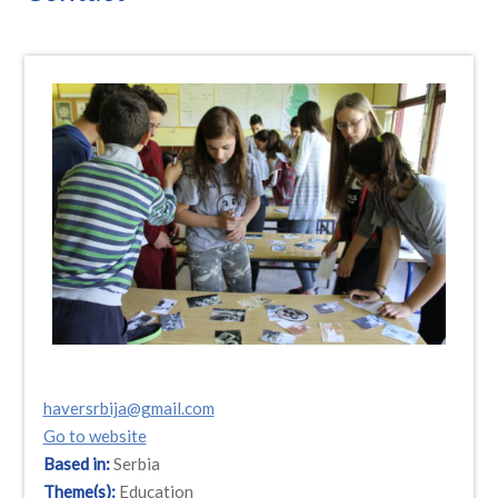
haversrbija@gmail.com
Go to website
Based in:
Serbia
Theme(s):
Education