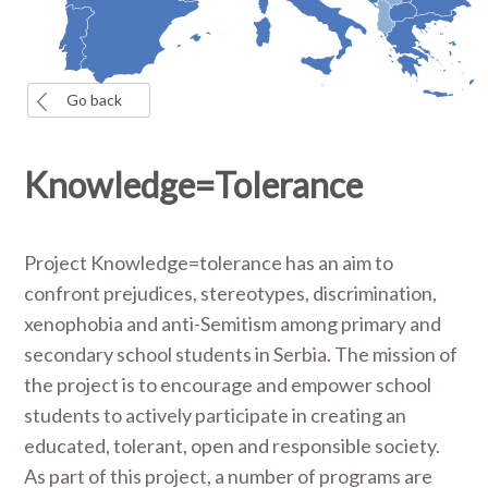
Go back
Knowledge=Tolerance
Project Knowledge=tolerance has an aim to
confront prejudices, stereotypes, discrimination,
xenophobia and anti-Semitism among primary and
secondary school students in Serbia. The mission of
the project is to encourage and empower school
students to actively participate in creating an
educated, tolerant, open and responsible society.
As part of this project, a number of programs are