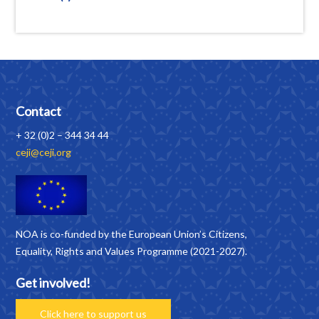
Contact
+ 32 (0)2 – 344 34 44
ceji@ceji.org
NOA is co-funded by the European Union’s Citizens,
Equality, Rights and Values Programme (2021-2027).
Get involved!
Click here to support us