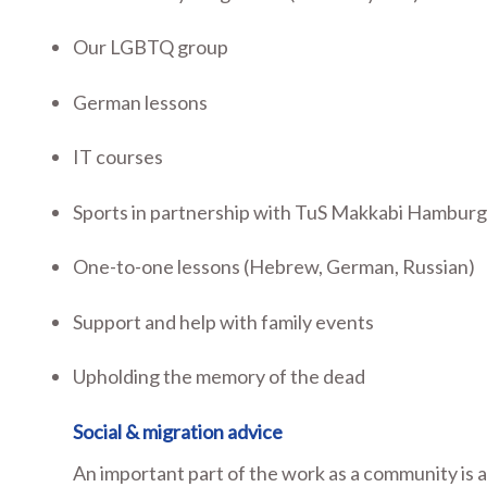
Our LGBTQ group
German lessons
IT courses
Sports in partnership with TuS Makkabi Hambur
One-to-one lessons (Hebrew, German, Russian)
Support and help with family events
Upholding the memory of the dead
Social & migration advice
An important part of the work as a community is