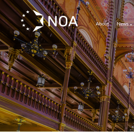
About
News