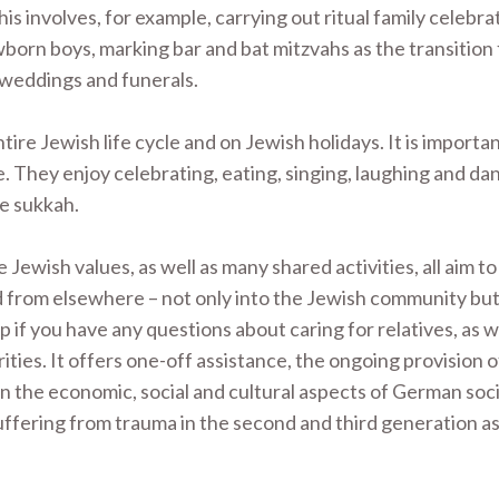
This involves, for example, carrying out ritual family celebra
wborn boys, marking bar and bat mitzvahs as the transition
, weddings and funerals.
e Jewish life cycle and on Jewish holidays. It is importan
e. They enjoy celebrating, eating, singing, laughing and da
he sukkah.
Jewish values, as well as many shared activities, all aim 
from elsewhere – not only into the Jewish community but 
f you have any questions about caring for relatives, as we
ties. It offers one-off assistance, the ongoing provision o
n the economic, social and cultural aspects of German soci
uffering from trauma in the second and third generation as