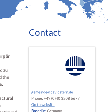
Contact
rg (in
d zu
d the
e.
gemeinde@davidstern.de
ectural
Phone: +49 (0)40 3208 6677
n
Go to website
Based in:
Germany