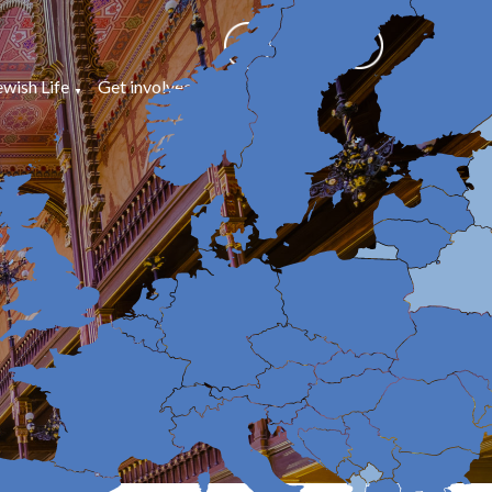
ewish Life
Get involved