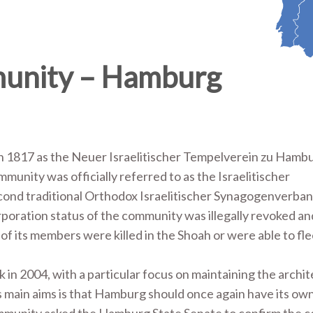
munity – Hamburg
 1817 as the Neuer Israelitischer Tempelverein zu Hambu
unity was officially referred to as the Israelitischer
cond traditional Orthodox Israelitischer Synagogenverban
poration status of the community was illegally revoked an
 its members were killed in the Shoah or were able to fle
 in 2004, with a particular focus on maintaining the archit
ts main aims is that Hamburg should once again have its ow