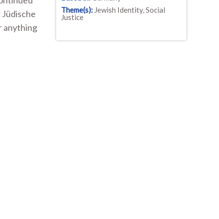
continued
Theme(s):
Jewish Identity, Social
x Jüdische
Justice
r anything