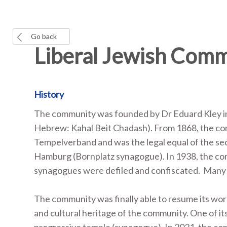
Go back
Liberal Jewish Com
History
The community was founded by Dr Eduard Kley in
Hebrew: Kahal Beit Chadash). From 1868, the comm
Tempelverband and was the legal equal of the se
Hamburg (Bornplatz synagogue). In 1938, the cor
synagogues were defiled and confiscated. Many of
The community was finally able to resume its work
and cultural heritage of the community. One of i