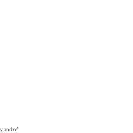
y and of