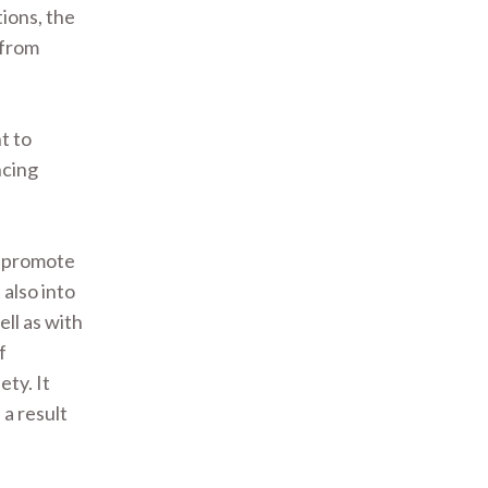
tions, the
 from
t to
ncing
to promote
also into
ll as with
f
ety. It
 a result