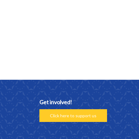
Get involved!
Click here to support us