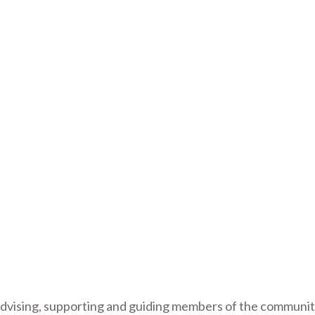
g
 advising, supporting and guiding members of the communit