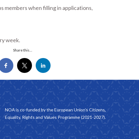
 members when filling in applications,
ery week.
Share this...
NOA is co-funded by the European Union’s Citizens,
Equality, Rights and Values Programme (2021-2027).