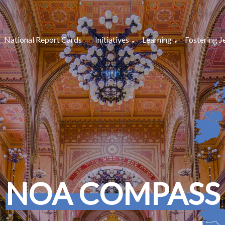
National Report Cards
Initiatives
Learning
Fostering J
NOA COMPASS