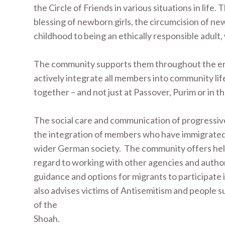
the Circle of Friends in various situations in life. 
blessing of newborn girls, the circumcision of ne
childhood to being an ethically responsible adult
The community supports them throughout the entir
actively integrate all members into community lif
together – and not just at Passover, Purim or in t
The social care and communication of progressive 
the integration of members who have immigrated 
wider German society. The community offers help i
regard to working with other agencies and authori
guidance and options for migrants to participate i
also advises victims of Antisemitism and people s
of the
Shoah.