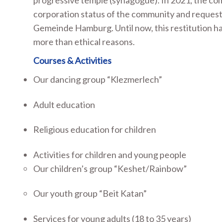
progressive temple (synagogue). In 2021, the c
corporation status of the community and requeste
Gemeinde Hamburg. Until now, this restitution h
more than ethical reasons.
Courses & Activities
Our dancing group “Klezmerlech”
Adult education
Religious education for children
Activities for children and young people
Our children’s group “Keshet/Rainbow”
Our youth group “Beit Katan”
Services for young adults (18 to 35 years)