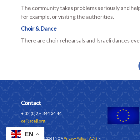
The community takes problems seriously and helps
for example, or visiting the authorities.
Choir & Dance
There are choir rehearsals and Israeli dances ev
Contact
+ 32 (0)2 – 344 34 44
ceji@ceji.org
EN
Copyrights © 2026 | NOA
Privacy Policy
|
ALYS
>