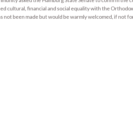
ommunity asked the Hamburg State Senate to confirm the 
d cultural, financial and social equality with the Orthodo
as not been made but would be warmly welcomed, if not fo