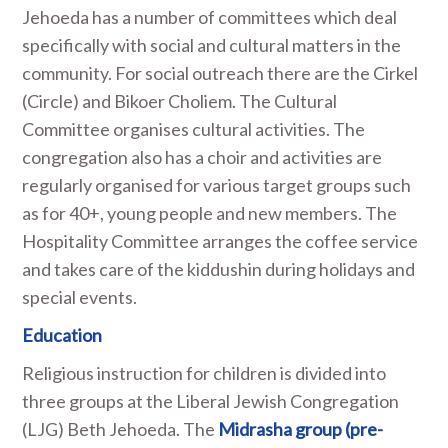
Jehoeda has a number of committees which deal
specifically with social and cultural matters in the
community. For social outreach there are the Cirkel
(Circle) and Bikoer Choliem. The Cultural
Committee organises cultural activities. The
congregation also has a choir and activities are
regularly organised for various target groups such
as for 40+, young people and new members. The
Hospitality Committee arranges the coffee service
and takes care of the kiddushin during holidays and
special events.
Education
Religious instruction for children is divided into
three groups at the Liberal Jewish Congregation
(LJG) Beth Jehoeda. The
Midrasha group (pre-