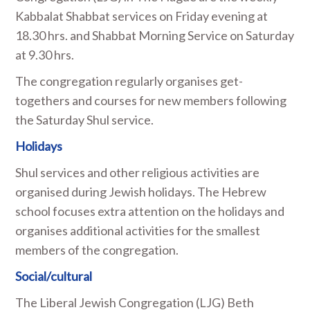
Kabbalat Shabbat services on Friday evening at
18.30 hrs. and Shabbat Morning Service on Saturday
at 9.30 hrs.
The congregation regularly organises get-
togethers and courses for new members following
the Saturday Shul service.
Holidays
Shul services and other religious activities are
organised during Jewish holidays. The Hebrew
school focuses extra attention on the holidays and
organises additional activities for the smallest
members of the congregation.
Social/cultural
The Liberal Jewish Congregation (LJG) Beth