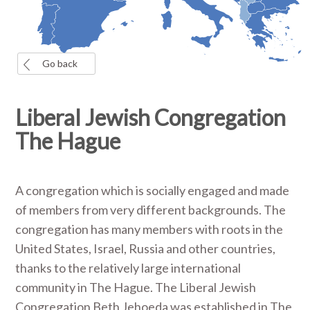
Go back
Liberal Jewish Congregation
The Hague
A congregation which is socially engaged and made
of members from very different backgrounds. The
congregation has many members with roots in the
United States, Israel, Russia and other countries,
thanks to the relatively large international
community in The Hague. The Liberal Jewish
Congregation Beth Jehoeda was established in The