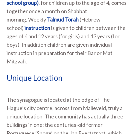
school group)
, for children up to the age of 4, comes
together once a month on Shabbat
morning. Weekly
Talmud Torah
(Hebrew
school)
instruction
is given to children between the
ages of 4 and 12 years (for girls) and 13 years (for
boys). In addition children are given individual
instruction in preparation for their Bar or Mat
Mitzvah.
Unique Location
The synagogue is located at the edge of The
Hague’s city centre, across from Malieveld, truly a
unique location. The community has actually three
buildings in one: the centuries-old former
Portuguese ‘Snoge’ on the Jan Evertstraat, which