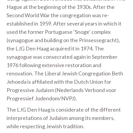
Hague at the beginning of the 1930s. After the
Second World War the congregation was re-
established in 1959. After several years in which it
used the former Portuguese ‘Snoge’ complex
(synagogue and building on the Prinsessegracht),
the LJG Den Haag acquired it in 1974. The
synagogue was consecrated again in September
1976 following extensive restoration and
renovation. The Liberal Jewish Congregation Beth
Jehoeda is affiliated with the Dutch Union for
Progressive Judaism (Nederlands Verbond voor
Progressief Jodendom/NVPJ).
The LJG Den Haag is considerate of the different
interpretations of Judaism among its members,
while respecting Jewish tradition.