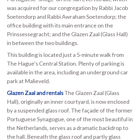
was acquired for our congregation by Rabbi Jacob
Soetendorp and Rabbi Awraham Soetendorp; the
office building with its main entrance on the
Prinssessegracht; and the Glazen Zaal (Glass Hall)
in between the two buildings.
This building is located just a 5-minute walk from
The Hague’s Central Station. Plenty of parking is
available in the area, including an underground car
park at Malieveld.
Glazen Zaal and rentals
The Glazen Zaal (Glass
Hall), originally an inner courtyard, is now enclosed
by a suspended glass roof. The façade of the former
Portuguese Synagogue, one of the most beautiful in
the Netherlands, serves as a dramatic backdrop to
the hall. Beneath the glass roof and partly glass