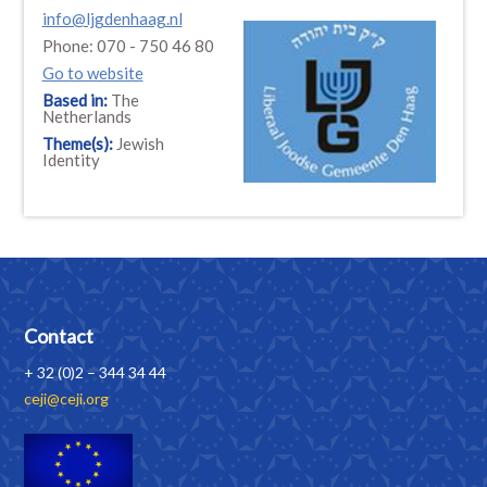
info@ljgdenhaag.nl
Phone: 070 - 750 46 80
Go to website
Based in:
The
Netherlands
Theme(s):
Jewish
Identity
Contact
+ 32 (0)2 – 344 34 44
ceji@ceji.org