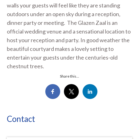
walls your guests will feel like they are standing
outdoors under an open sky during a reception,
dinner party or meeting. The Glazen Zaal is an
official wedding venue and a sensational location to
host your reception and party. In good weather the
beautiful courtyard makes a lovely setting to
entertain your guests under the centuries-old
chestnut trees.
Share this...
Contact