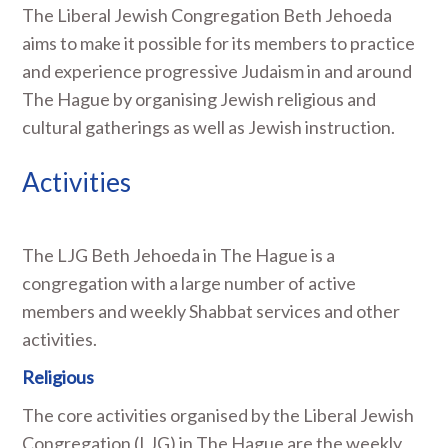
The Liberal Jewish Congregation Beth Jehoeda
aims to make it possible for its members to practice
and experience progressive Judaism in and around
The Hague by organising Jewish religious and
cultural gatherings as well as Jewish instruction.
Activities
The LJG Beth Jehoeda in The Hague is a
congregation with a large number of active
members and weekly Shabbat services and other
activities.
Religious
The core activities organised by the Liberal Jewish
Congregation (LJG) in The Hague are the weekly