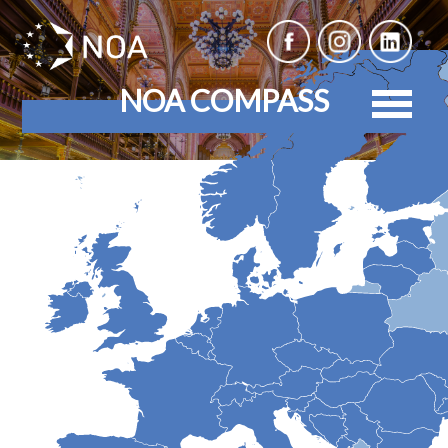
NOA COMPASS