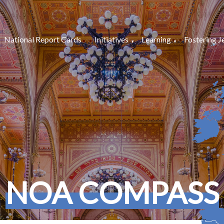
National Report Cards
Initiatives
Learning
Fostering J
NOA COMPASS