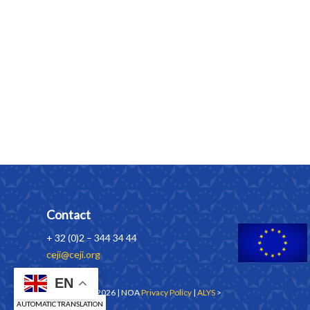
Contact
+ 32 (0)2 – 344 34 44
ceji@ceji.org
EN
Copyrights © 2026 | NOA
Privacy Policy
|
ALYS
>
AUTOMATIC TRANSLATION