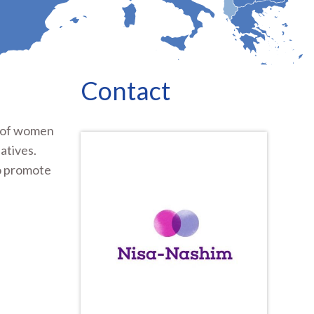
Contact
s of women
atives.
to promote