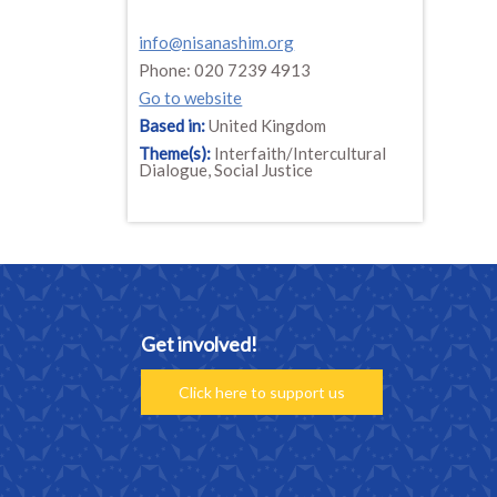
info@nisanashim.org
Phone: 020 7239 4913
Go to website
Based in:
United Kingdom
Theme(s):
Interfaith/Intercultural
Dialogue, Social Justice
Get involved!
Click here to support us