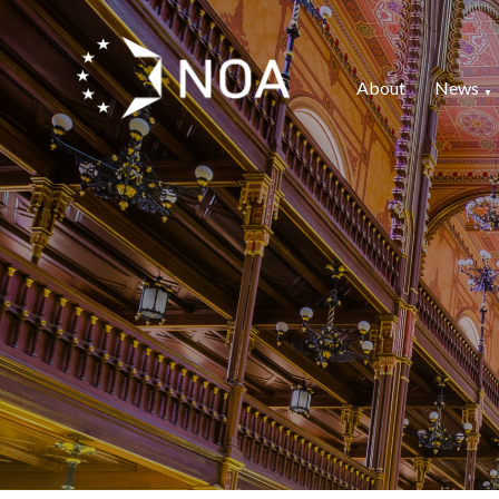
About
News