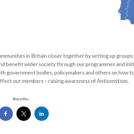
ommunities in Britain closer together by setting up group
and benefit wider society through our programmes and initi
with government bodies, policymakers and others on how 
affect our members – raising awareness of Antisemitism,
Share this...