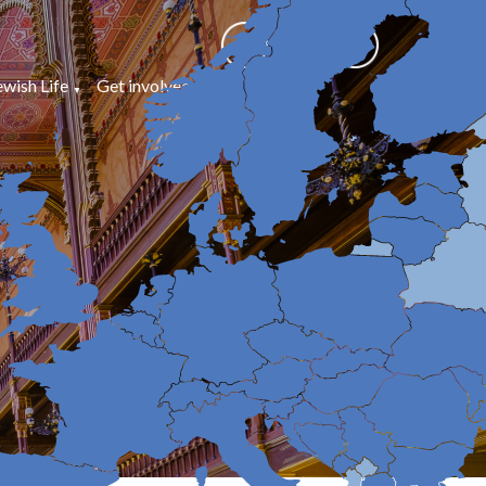
ewish Life
Get involved