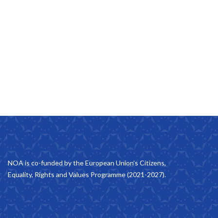
NOA is co-funded by the European Union’s Citizens,
Equality, Rights and Values Programme (2021-2027).