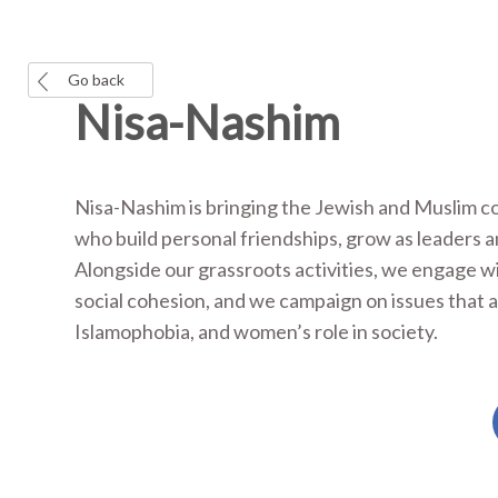
Go back
Nisa-Nashim
Nisa-Nashim is bringing the Jewish and Muslim c
who build personal friendships, grow as leaders 
Alongside our grassroots activities, we engage 
social cohesion, and we campaign on issues that 
Islamophobia, and women’s role in society.