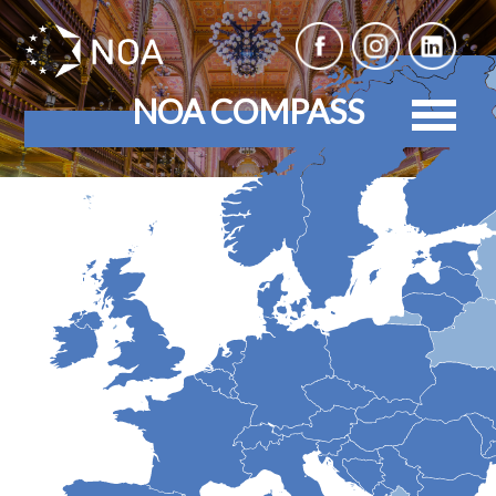
NOA COMPASS