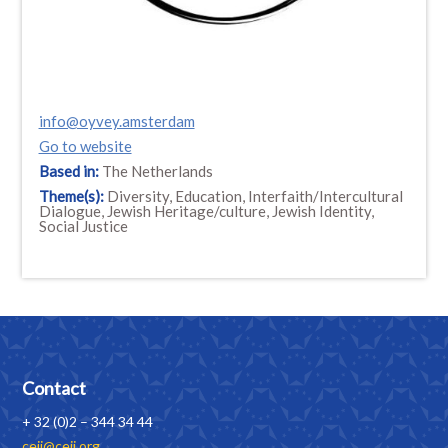
info@oyvey.amsterdam
Go to website
Based in:
The Netherlands
Theme(s):
Diversity, Education, Interfaith/Intercultural
Dialogue, Jewish Heritage/culture, Jewish Identity,
Social Justice
Contact
+ 32 (0)2 – 344 34 44
ceji@ceji.org