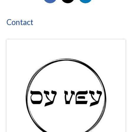
Contact