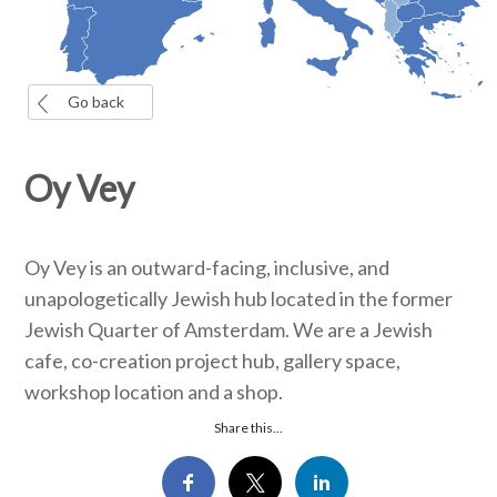
Go back
Oy Vey
Oy Vey is an outward-facing, inclusive, and
unapologetically Jewish hub located in the former
Jewish Quarter of Amsterdam. We are a Jewish
cafe, co-creation project hub, gallery space,
workshop location and a shop.
Share this...