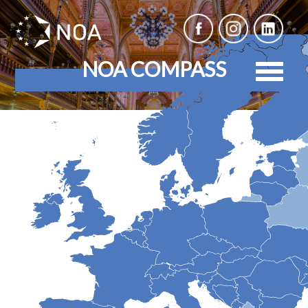
NOA COMPASS