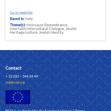
Go to website
Based in:
Italy
Theme(s):
Holocaust Remembrance,
Interfaith/Intercultural Dialogue, Jewish
Heritage/culture, Jewish Identity
Contact
+ 32 (0)2 – 344 34 44
ceji@ceji.org
NOA is co-funded by the European Union’s Citizens,