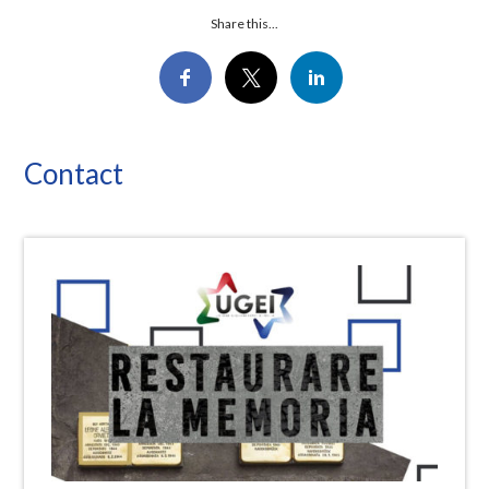
Share this...
Contact