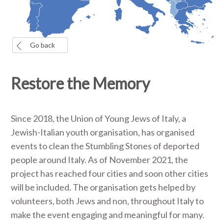
Go back
Restore the Memory
Since 2018, the Union of Young Jews of Italy, a
Jewish-Italian youth organisation, has organised
events to clean the Stumbling Stones of deported
people around Italy. As of November 2021, the
project has reached four cities and soon other cities
will be included. The organisation gets helped by
volunteers, both Jews and non, throughout Italy to
make the event engaging and meaningful for many.