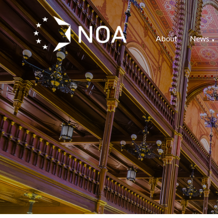
About
News