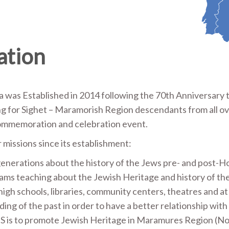
ation
a was Established in 2014 following the 70th Anniversary 
g for Sighet – Maramorish Region descendants from all ov
 commemoration and celebration event.
 missions since its establishment:
enerations about the history of the Jews pre- and post-H
ams teaching about the Jewish Heritage and history of th
igh schools, libraries, community centers, theatres and a
ing of the past in order to have a better relationship with 
TS is to promote Jewish Heritage in Maramures Region (N