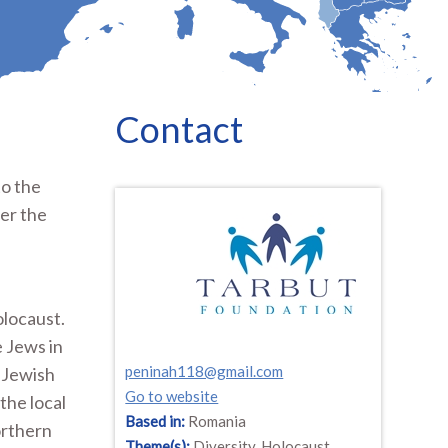
Contact
to the
er the
olocaust.
e Jews in
peninah118@gmail.com
t Jewish
Go to website
the local
Based in:
Romania
orthern
Theme(s):
Diversity, Holocaust