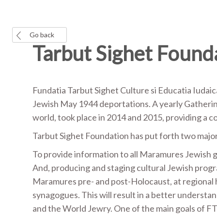
Go back
Tarbut Sighet Found
Fundatia Tarbut Sighet Culture si Educatia Iudaic
Jewish May 1944 deportations. A yearly Gatherin
world, took place in 2014 and 2015, providing a
Tarbut Sighet Foundation has put forth two major
To provide information to all Maramures Jewish g
And, producing and staging cultural Jewish progr
Maramures pre- and post-Holocaust, at regional h
synagogues. This will result in a better understand
and the World Jewry. One of the main goals of F