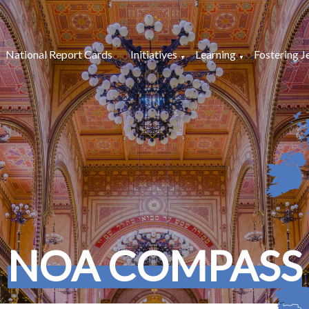
National Report Cards
Initiatives
Learning
Fostering J
NOA COMPASS