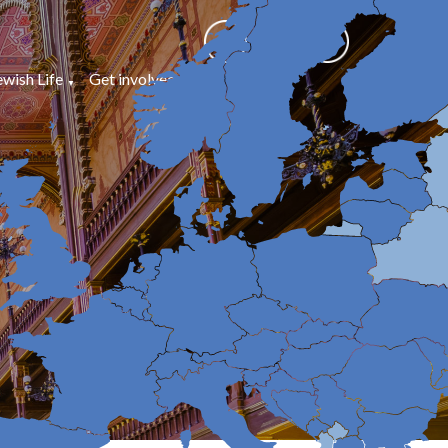
ewish Life
Get involved