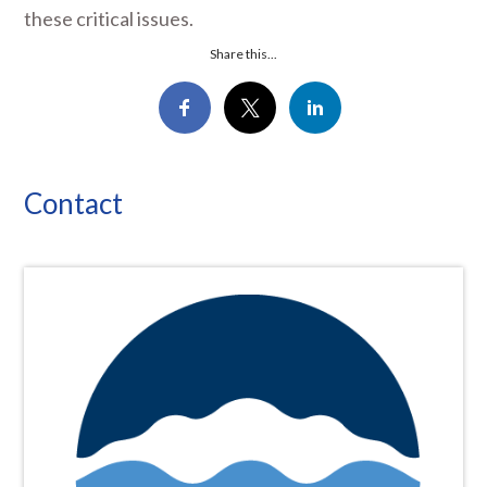
these critical issues.
Share this...
Contact