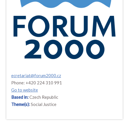
ecretariat@forum2000.cz
Phone: +420 224 310 991
Go to website
Based in:
Czech Republic
Theme(s):
Social Justice