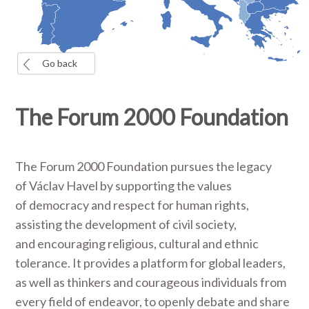
Go back
The Forum 2000 Foundation
The Forum 2000 Foundation pursues the legacy
of Václav Havel by supporting the values
of democracy and respect for human rights,
assisting the development of civil society,
and encouraging religious, cultural and ethnic
tolerance. It provides a platform for global leaders,
as well as thinkers and courageous individuals from
every field of endeavor, to openly debate and share