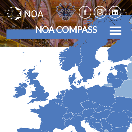
NOA COMPASS