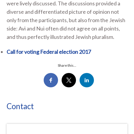
were lively discussed. The discussions provided a
diverse and differentiated picture of opinion not
only from the participants, but also from the Jewish
side: Avi and Nui often did not agree on all points,
and thus perfectly illustrated Jewish pluralism.
Call for voting Federal election 2017
Share this...
Contact