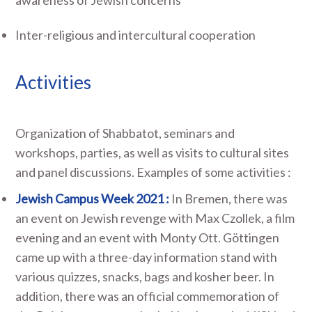
Inter-religious and intercultural cooperation
Activities
Organization of Shabbatot, seminars and
workshops, parties, as well as visits to cultural sites
and panel discussions. Examples of some activities :
Jewish Campus Week 2021 :
In Bremen, there was
an event on Jewish revenge with Max Czollek, a film
evening and an event with Monty Ott. Göttingen
came up with a three-day information stand with
various quizzes, snacks, bags and kosher beer. In
addition, there was an official commemoration of