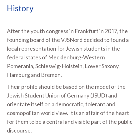
History
After the youth congress in Frankfurt in 2017, the
founding board of the VJSNord decided to found a
local representation for Jewish students in the
federal states of Mecklenburg-Western
Pomerania, Schleswig-Holstein, Lower Saxony,
Hamburg and Bremen.
Their profile should be based on the model of the
Jewish Student Union of Germany (JSUD) and
orientate itself on a democratic, tolerant and
cosmopolitan world view. It is an affair of the heart
for them to be a central and visible part of the public
discourse.