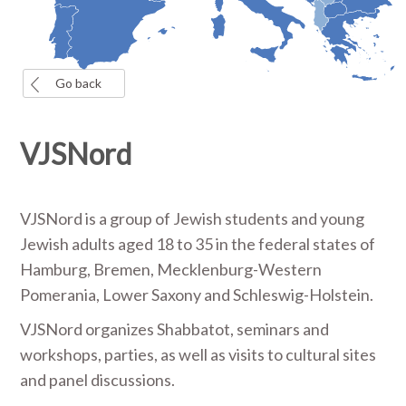
Go back
VJSNord
VJSNord is a group of Jewish students and young
Jewish adults aged 18 to 35 in the federal states of
Hamburg, Bremen, Mecklenburg-Western
Pomerania, Lower Saxony and Schleswig-Holstein.
VJSNord organizes Shabbatot, seminars and
workshops, parties, as well as visits to cultural sites
and panel discussions.