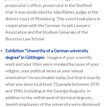
prosecutor’s office, prosecutor in the Stutthof
trial. It was moderated by Julia Römer, judge at the
district court of Pinneberg. This event took place in
cooperation with the German-Israeli Lawyers’
Association and the Studium Generale of the
Bucerius Law School.
Exhibition “Unworthy of a German university
degree” in Göttingen
: Imagine if your scientific
work and your titles were revoked because of your
religion, your political views or your sexual
orientation! Inconceivable today, but that is exactly
what was done to at least 72 people between 1935
and 1945, including at the Georgia Augusta. In
addition to the withdrawal of doctoral degrees,
Jewish employees of the university were dismissed