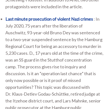
protagonists were included in the article.
Last minute prosecution of violent Nazi crimes
: In
July 2020, 75 years after the liberation of
Auschwitz, 93-year-old Bruno Dey was sentenced
to a two-year suspended sentence by the Hamburg
Regional Court for being an accessory to murder in
5,230 cases. D., 17 years old at the time of the crime,
was an SS guard in the Stutthof concentration
camp. The process gives rise to inquiry and
discussion. Is it an “operation last chance” that is
only now possible or is it proof of missed
opportunities? This topic was discussed with
Dr. Klaus-Detlev Godau-Schüttke, retired judge at
the Itzehoe district court, and Lars Mahnke, senior
public prosecutor at the Hamburg public