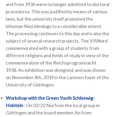
and from 1936 were no longer admitted to doctoral
procedures. This was justified by means of various
laws, but the university itself promoted the
inhuman Nazi ideology to a considerable extent.
The processing continues to this day and is also the
subject of several research projects. The VJSNord
commemorated with a group of students from
different religions and fields of study in view of the
commemoration of the Reichsprogromnacht
1938. An exhibition was designed, and was shown
on November 8th, 2019 in the canteen foyer of the
University of Göttingen.
Workshop with the Green Youth Schleswig-
Holstein
: On 02/22 Nui from the local group in
Göttingen and the board member Avi from