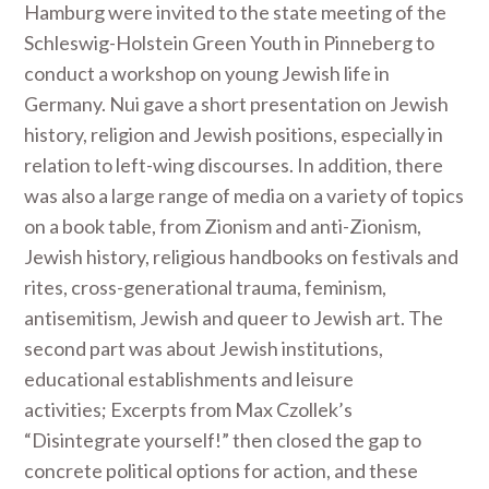
Hamburg were invited to the state meeting of the
Schleswig-Holstein Green Youth in Pinneberg to
conduct a workshop on young Jewish life in
Germany. Nui gave a short presentation on Jewish
history, religion and Jewish positions, especially in
relation to left-wing discourses. In addition, there
was also a large range of media on a variety of topics
on a book table, from Zionism and anti-Zionism,
Jewish history, religious handbooks on festivals and
rites, cross-generational trauma, feminism,
antisemitism, Jewish and queer to Jewish art. The
second part was about Jewish institutions,
educational establishments and leisure
activities; Excerpts from Max Czollek’s
“Disintegrate yourself!” then closed the gap to
concrete political options for action, and these