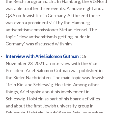
the Reichsprogromnacht. In Hamburg, the VJSNord
was able to offer three events. A movie night and a
Q&A on Jewish life in Germany. At the end there
was even a prominent visit by the Hamburg
antisemitism commissioner Stefan Hensel. The
topic “How antisemitism is getting louder in
Germany” was discussed with him.
Interview with Ariel Salomon Gutman :
On
November 23, 2021, an interview with the Vice
President Ariel-Salomon Gutman was published in
the Kieler Nachrichten. The main topic was Jewish
life in Kiel and Schleswig-Holstein. Among other
things, Ariel spoke about his involvement in
Schleswig-Holstein as part of his board activities
and about the first Jewish university group in
Schleswig-Holstein. In addition to Ariel, two other