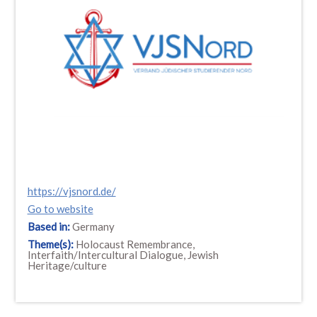
https://vjsnord.de/
Go to website
Based in:
Germany
Theme(s):
Holocaust Remembrance,
Interfaith/Intercultural Dialogue, Jewish
Heritage/culture