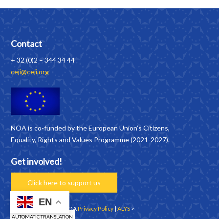
Contact
+ 32 (0)2 – 344 34 44
ceji@ceji.org
NOA is co-funded by the European Union’s Citizens,
Equality, Rights and Values Programme (2021-2027).
Get involved!
Click here to support us
EN
Copyrights © 2026 | NOA
Privacy Policy
|
ALYS
>
AUTOMATIC TRANSLATION