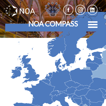
NOA COMPASS