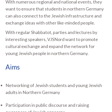
With numerous regional and national events, they
want to ensure that students in northern Germany
can also connect to the Jewish infrastructure and
exchange ideas with other like-minded people.
With regular Shabbatot, parties and lectures by
interesting speakers, VJSNord want to promote
cultural exchange and expand the network for
young Jewish people in northern Germany.
Aims
Networking of Jewish students and young Jewish
adults in Northern Germany
Participation in public discourse and raising
awareness of Jewish concerns