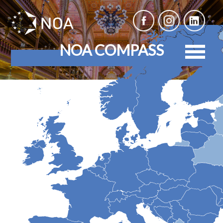
NOA COMPASS