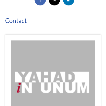
Contact