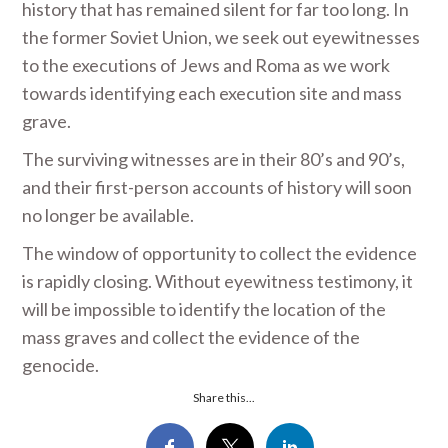
history that has remained silent for far too long. In
the former Soviet Union, we seek out eyewitnesses
to the executions of Jews and Roma as we work
towards identifying each execution site and mass
grave.
The surviving witnesses are in their 80’s and 90’s,
and their first-person accounts of history will soon
no longer be available.
The window of opportunity to collect the evidence
is rapidly closing. Without eyewitness testimony, it
will be impossible to identify the location of the
mass graves and collect the evidence of the
genocide.
Share this...