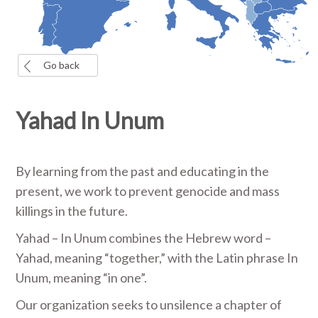
Go back
Yahad In Unum
By learning from the past and educating in the
present, we work to prevent genocide and mass
killings in the future.
Yahad – In Unum combines the Hebrew word –
Yahad, meaning “together,” with the Latin phrase In
Unum, meaning “in one”.
Our organization seeks to unsilence a chapter of