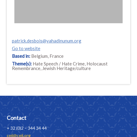
patrick.desbois@yahadinunum.org
Go to website
Based in:
Belgium, France
Theme(s):
Hate Speech / Hate Crime, Holocaust
Remembrance, Jewish Heritage/culture
Contact
+ 32 (0)2 – 344 34 44
ceji@ceji.org