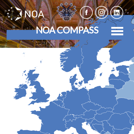
NOA COMPASS