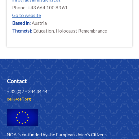
Phone: +43 664 100 83 61
Go to website
Based in:
Austria
Theme(s):
Education, Holocaust Remembrance
Contact
+ 32 (0)2 – 344 34 44
ceji@ceji.org
NOA is co-funded by the European Union’s Citizens,