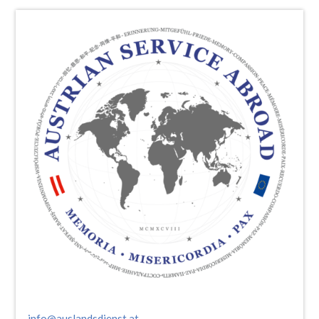
info@auslandsdienst.at