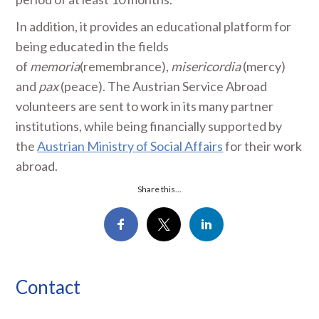
In addition, it provides an educational platform for
being educated in the fields
of
memoria
(remembrance),
misericordia
(mercy)
and
pax
(peace). The Austrian Service Abroad
volunteers are sent to work in its many partner
institutions, while being financially supported by
the
Austrian Ministry of Social Affairs
for their work
abroad.
Share this...
Contact