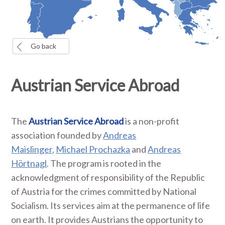
Go back
Austrian Service Abroad
The
Austrian Service Abroad
is a non-profit
association founded by
Andreas
Maislinger,
Michael Prochazka
and
Andreas
Hörtnagl
. The program is rooted in the
acknowledgment of responsibility of the Republic
of Austria for the crimes committed by National
Socialism. Its services aim at the permanence of life
on earth. It provides Austrians the opportunity to