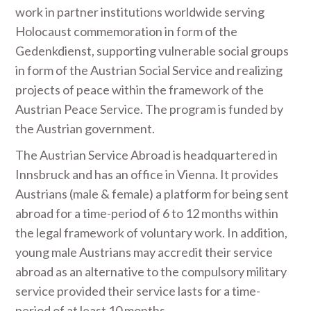
work in partner institutions worldwide serving
Holocaust commemoration in form of the
Gedenkdienst, supporting vulnerable social groups
in form of the Austrian Social Service and realizing
projects of peace within the framework of the
Austrian Peace Service. The program is funded by
the Austrian government.
The Austrian Service Abroad is headquartered in
Innsbruck and has an office in Vienna. It provides
Austrians (male & female) a platform for being sent
abroad for a time-period of 6 to 12 months within
the legal framework of voluntary work. In addition,
young male Austrians may accredit their service
abroad as an alternative to the compulsory military
service provided their service lasts for a time-
period of at least 10 months.