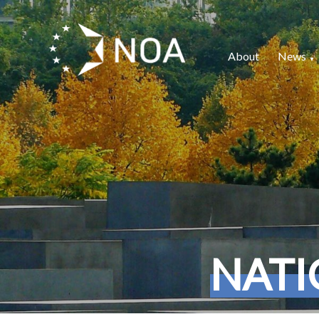
About
News
NATI