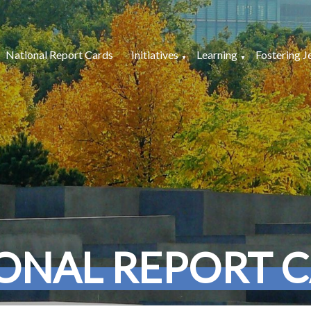
National Report Cards
Initiatives
Learning
Fostering J
ONAL REPORT 