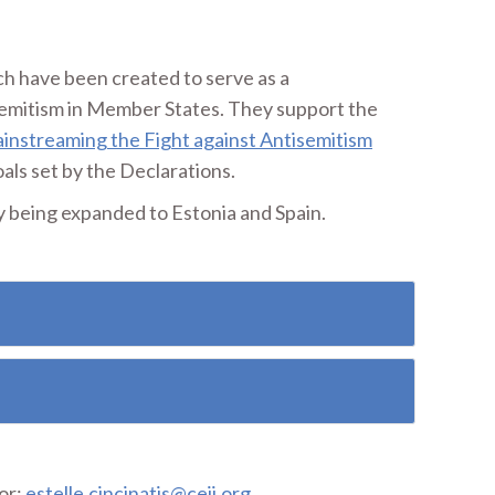
ch have been created to serve as a
semitism in Member States. They support the
instreaming the Fight against Antisemitism
als set by the Declarations.
y being expanded to Estonia and Spain.
or:
estelle.cincinatis@ceji.org