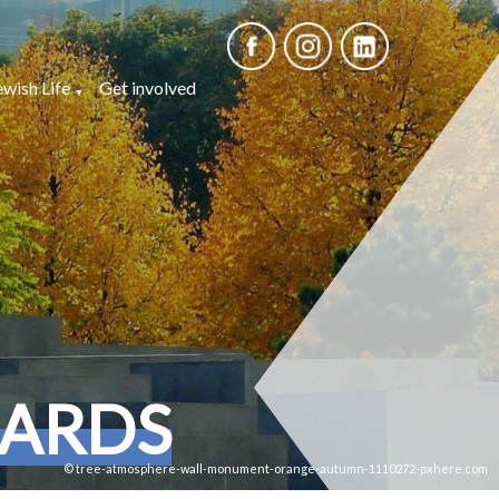
ewish Life
Get involved
CARDS
© tree-atmosphere-wall-monument-orange-autumn-1110272-pxhere.com