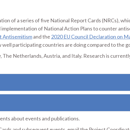
tion of a series of five National Report Cards (NRCs), whi
 implementation of National Action Plans to counter anti
t Antisemitism
and the
2020 EU Council Declaration on Ma
well participating countries are doing compared to the go
The Netherlands, Austria, and Italy. Research is currentl
nts about events and publications.
ards and subsequent events, email the Project Coordinat