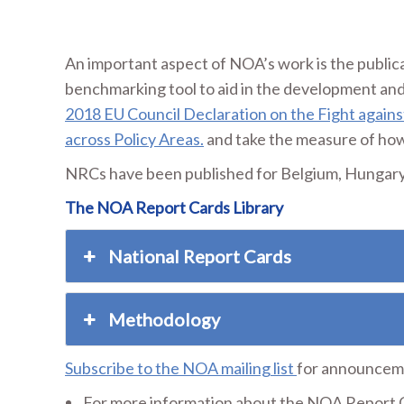
An important aspect of NOA’s work is the publica
benchmarking tool to aid in the development and
2018 EU Council Declaration on the Fight agains
across Policy Areas.
and take the measure of how 
NRCs have been published for Belgium, Hungary, 
The NOA Report Cards Library
National Report Cards
Methodology
Subscribe to the NOA mailing list
for announceme
For more information about the NOA Report C