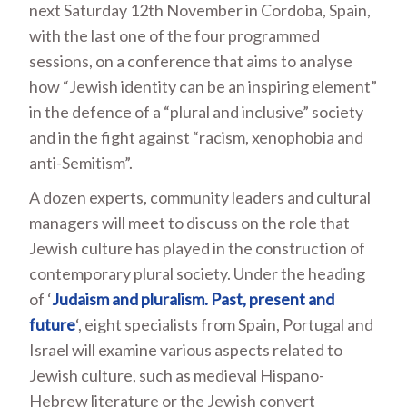
next Saturday 12
th
November in Cordoba, Spain,
with the last one of the four programmed
sessions, on a conference that aims to analyse
how “Jewish identity can be an inspiring element”
in the defence of a “plural and inclusive” society
and in the fight against “racism, xenophobia and
anti-Semitism”.
A dozen experts, community leaders and cultural
managers will meet to discuss on the role that
Jewish culture has played in the construction of
contemporary plural society. Under the heading
of ‘
Judaism and pluralism. Past, present and
future
‘, eight specialists from Spain, Portugal and
Israel will examine various aspects related to
Jewish culture, such as medieval Hispano-
Hebrew literature or the Jewish convert