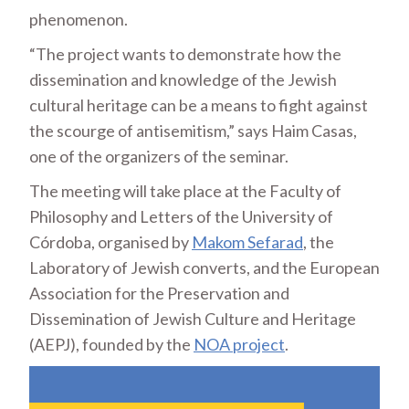
phenomenon.
“The project wants to demonstrate how the
dissemination and knowledge of the Jewish
cultural heritage can be a means to fight against
the scourge of antisemitism,” says Haim Casas,
one of the organizers of the seminar.
The meeting will take place at the Faculty of
Philosophy and Letters of the University of
Córdoba, organised by
Makom Sefarad
, the
Laboratory of Jewish converts, and the European
Association for the Preservation and
Dissemination of Jewish Culture and Heritage
(AEPJ), founded by the
NOA project
.