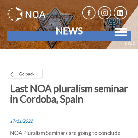
NEWS
© WJC
Go back
Last NOA pluralism seminar
in Cordoba, Spain
17/11/2022
NOA Pluralism Seminars are going to conclude