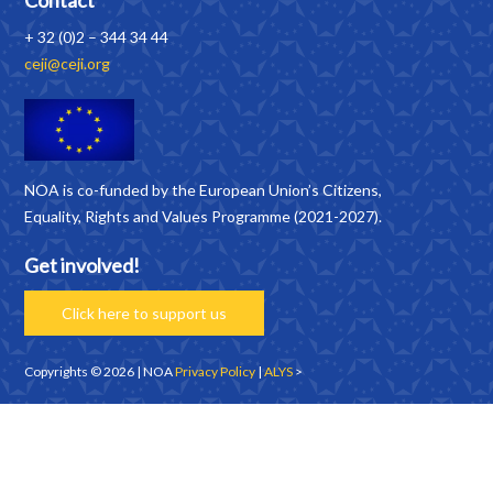
Contact
+ 32 (0)2 – 344 34 44
ceji@ceji.org
NOA is co-funded by the European Union’s Citizens,
Equality, Rights and Values Programme (2021-2027).
Get involved!
Click here to support us
Copyrights © 2026 | NOA
Privacy Policy
|
ALYS
>