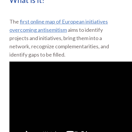
What is it?
The
first online map of European initiatives
overcoming antisemitism
aims to identify
projects and initiatives, bring them into a
network, recognize complementarities, and
identify gaps to be filled.