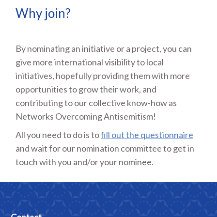
Why join?
By nominating an initiative or a project, you can
give more international visibility to local
initiatives, hopefully providing them with more
opportunities to grow their work, and
contributing to our collective know-how as
Networks Overcoming Antisemitism!
All you need to do is to
fill out the questionnaire
and wait for our nomination committee to get in
touch with you and/or your nominee.