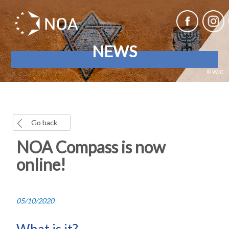
NEWS
© WJC
Go back
NOA Compass is now
online!
05/10/2020