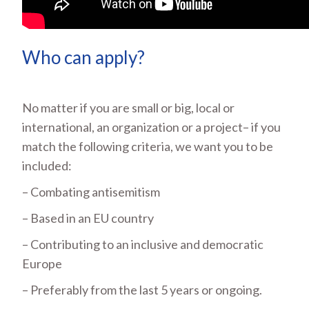
Who can apply?
No matter if you are small or big, local or
international, an organization or a project– if you
match the following criteria, we want you to be
included:
– Combating antisemitism
– Based in an EU country
– Contributing to an inclusive and democratic
Europe
– Preferably from the last 5 years or ongoing.