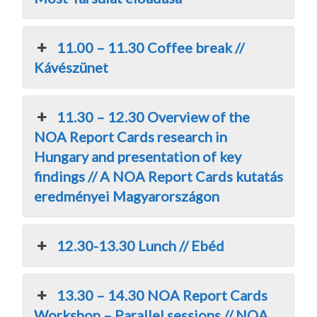
11.00 – 11.30 Coffee break //
Kávészünet
11.30 – 12.30 Overview of the
NOA Report Cards research in
Hungary and presentation of key
findings // A NOA Report Cards kutatás
eredményei Magyarországon
12.30-13.30 Lunch // Ebéd
13.30 – 14.30 NOA Report Cards
Workshop – Parallel sessions // NOA