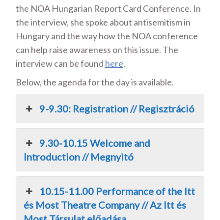
the NOA Hungarian Report Card Conference. In
the interview, she spoke about antisemitism in
Hungary and the way how the NOA conference
can help raise awareness on this issue. The
interview can be found
here
.
Below, the agenda for the day is available.
9-9.30: Registration // Regisztráció
9.30-10.15 Welcome and
Introduction // Megnyitó
10.15-11.00 Performance of the Itt
és Most Theatre Company // Az Itt és
Most Társulat előadása