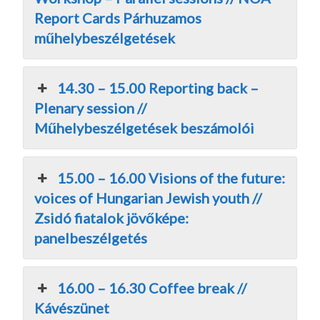
Report Cards Párhuzamos
műhelybeszélgetések
14.30 – 15.00 Reporting back –
Plenary session //
Műhelybeszélgetések beszámolói
15.00 – 16.00 Visions of the future:
voices of Hungarian Jewish youth //
Zsidó fiatalok jövőképe:
panelbeszélgetés
16.00 – 16.30 Coffee break //
Kávészünet