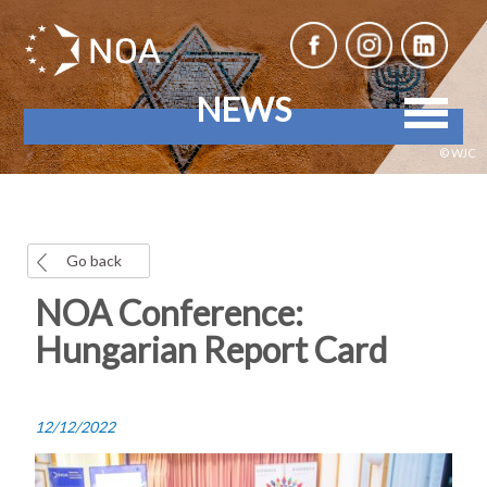
NEWS
© WJC
Go back
NOA Conference:
Hungarian Report Card
12/12/2022