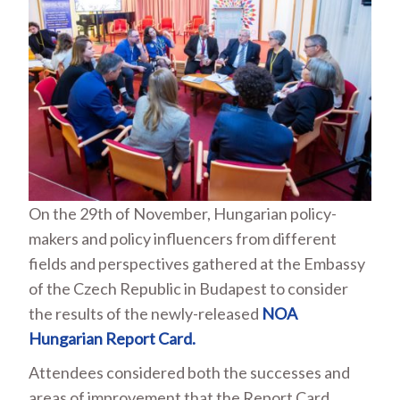
On the 29
th
of November, Hungarian policy-
makers and policy influencers from different
fields and perspectives gathered at the Embassy
of the Czech Republic in Budapest to consider
the results of the newly-released
NOA
Hungarian Report Card.
Attendees considered both the successes and
areas of improvement that the Report Card