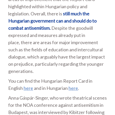
highlighted within Hungarian policy and
legislation. Overall, there is
still much the
Hungarian government can and should do to
combat antisemitism.
Despite the goodwill
expressed and measures already put in
place, there are areas for major improvement
such as the fields of education and intercultural
dialogue, which arguably have the largest impact
on prejudice, particularly regarding the younger
generations.
You can find the Hungarian Report Card in
English
here
and in Hungarian
here
.
Anna Gáspár-Singer, who wrote theatrical scenes
for the NOA conference against antisemitism in
Budapest, was interviewed by Kibitzer following