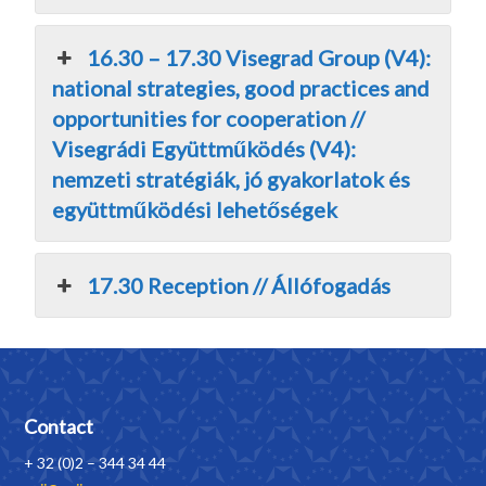
16.30 – 17.30 Visegrad Group (V4):
national strategies, good practices and
opportunities for cooperation //
Visegrádi Együttműködés (V4):
nemzeti stratégiák, jó gyakorlatok és
együttműködési lehetőségek
17.30 Reception // Állófogadás
Contact
+ 32 (0)2 – 344 34 44