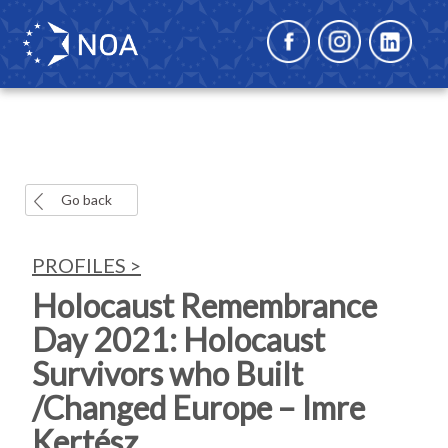
Go back
PROFILES >
Holocaust Remembrance
Day 2021: Holocaust
Survivors who Built
/Changed Europe – Imre
Kertész