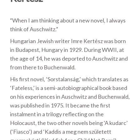
“When I am thinking about a new novel, I always
think of Auschwitz.”
Hungarian Jewish writer Imre Kertész was born
in Budapest, Hungary in 1929. During WWII, at
the age of 14, he was deported to Auschwitz and
from there to Buchenwald.
His first novel, ‘Sorstalanság,’ which translates as
‘Fateless,’ is a semi-autobiographical book based
on his experiences in Auschwitz and Buchenwald,
was published in 1975. It became the first
instalment in a trilogy reflecting on the
Holocaust, the two other novels being ‘A kudarc’
(‘Fiasco’) and ‘Kaddis a meg nem született