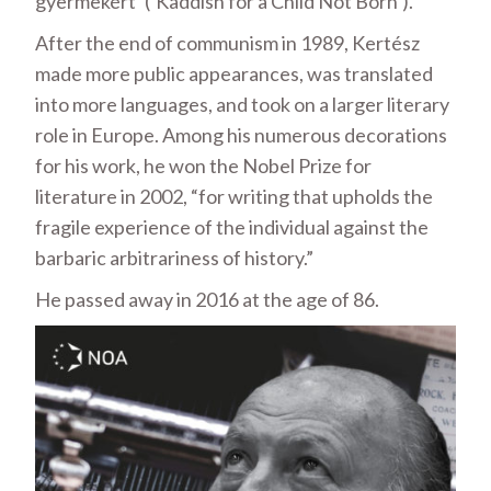
gyermekért’ (‘Kaddish for a Child Not Born’).
After the end of communism in 1989, Kertész
made more public appearances, was translated
into more languages, and took on a larger literary
role in Europe. Among his numerous decorations
for his work, he won the Nobel Prize for
literature in 2002, “for writing that upholds the
fragile experience of the individual against the
barbaric arbitrariness of history.”
He passed away in 2016 at the age of 86.