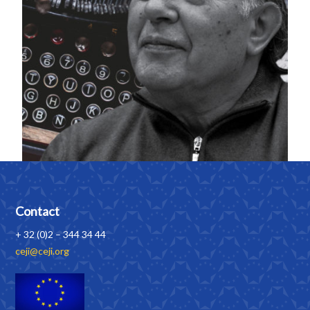
Contact
+ 32 (0)2 – 344 34 44
ceji@ceji.org