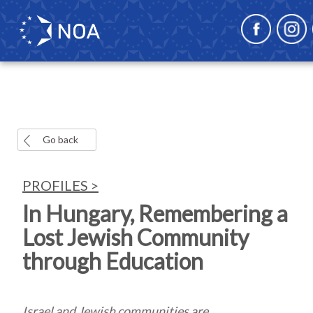
Go back
PROFILES >
In Hungary, Remembering a
Lost Jewish Community
through Education
Israel and Jewish communities are