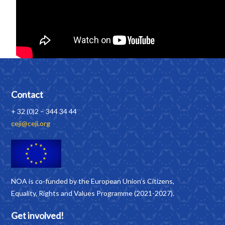
Contact
+ 32 (0)2 – 344 34 44
ceji@ceji.org
NOA is co-funded by the European Union’s Citizens,
Equality, Rights and Values Programme (2021-2027).
Get involved!