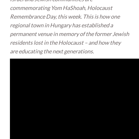
commemorating Yom HaShoah, Holocaust
Remembrance Day, this week. This is how one
regional town in Hungary has established a
permanent venue in memory of the former Jewish
residents lost in the Holocaust – and how they
are educating the next generations.