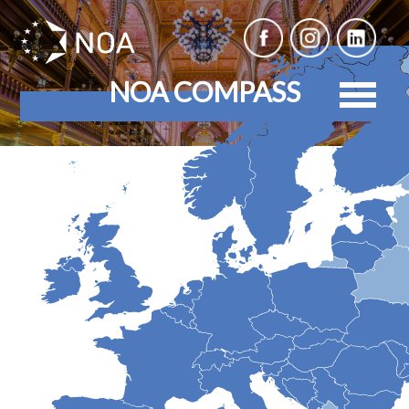
NOA COMPASS