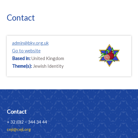
Contact
admin@bky.org.uk
Go to website
Based in:
United Kingdom
Theme(s):
Jewish Identity
Contact
+ 32 (0)2 – 344 34 44
ceji@ceji.org