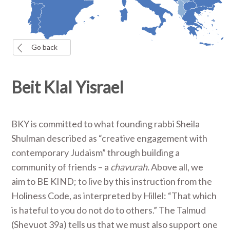
Go back
Beit Klal Yisrael
BKY is committed to what founding rabbi Sheila
Shulman described as “creative engagement with
contemporary Judaism” through building a
community of friends – a
chavurah.
Above all, we
aim to BE KIND; to live by this instruction from the
Holiness Code, as interpreted by Hillel: “That which
is hateful to you do not do to others.” The Talmud
(Shevuot 39a) tells us that we must also support one