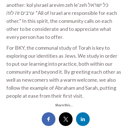
another: kol yisrael arevim zeh le’zeh ‏ כל ישראל
ערבים זה לזה ‎ “All of Israel are responsible for each
other.” In this spirit, the community calls on each
other to be considerate and to appreciate what
every person has to offer.
For BKY, the communal study of Torah is key to
exploring our identities as Jews. We study in order
to put our learning into practice, both within our
community and beyond it. By greeting each other as
well as newcomers with a warm welcome, we also
follow the example of Abraham and Sarah, putting
people at ease from their first visit.
Share this...