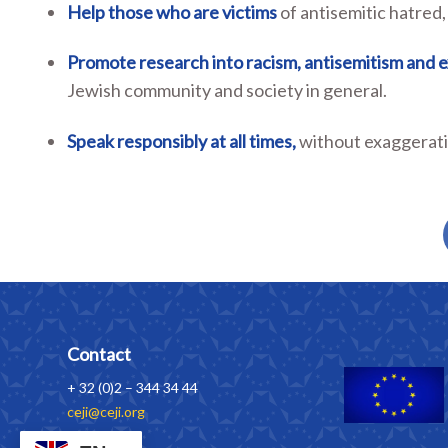
Help
those who are
victims
of antisemitic hatred,
Promote research
into racism, antisemitism and 
Jewish community and society in general.
Speak responsibly at all times,
without exaggeratio
Contact
+ 32 (0)2 – 344 34 44
ceji@ceji.org