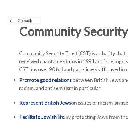
Go back
Community Security 
Community Security Trust (CST) is a charity that 
received charitable status in 1994 and is recogni
CST has over 90 full and part-time staff based in 
Promote good relations
between British Jews and 
racism, and antisemitism in particular.
Represent British Jews
on issues of racism, antis
Facilitate Jewish life
by protecting Jews from the 