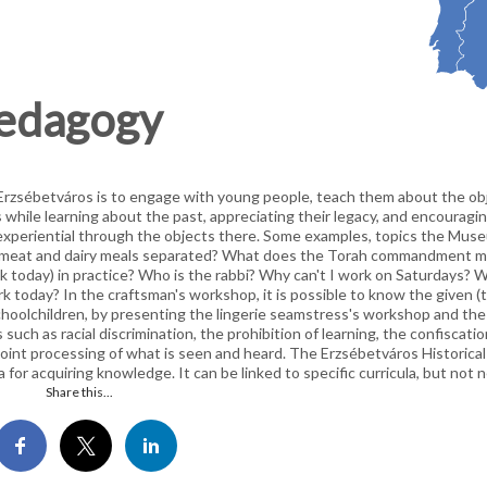
pedagogy
n Erzsébetváros is to engage with young people, teach them about the ob
s while learning about the past, appreciating their legacy, and encourag
d experiential through the objects there. Some examples, topics the Muse
are meat and dairy meals separated? What does the Torah commandment 
k today) in practice? Who is the rabbi? Why can't I work on Saturdays? W
k today? In the craftsman's workshop, it is possible to know the given (ty
 schoolchildren, by presenting the lingerie seamstress's workshop and the
s such as racial discrimination, the prohibition of learning, the confiscation
oint processing of what is seen and heard. The Erzsébetváros Historical L
na for acquiring knowledge. It can be linked to specific curricula, but not n
Share this...