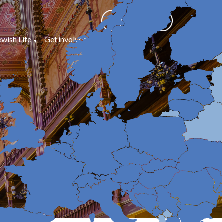
ewish Life
Get involved