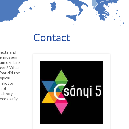
Contact
jects and 
ing museum 
um explains 
mean? What 
hat did the 
pical 
 ghetto 
 of 
ibrary is 
ecessarily.