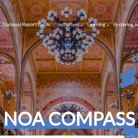
National Report Cards
Initiatives
Learning
Fostering J
NOA COMPASS