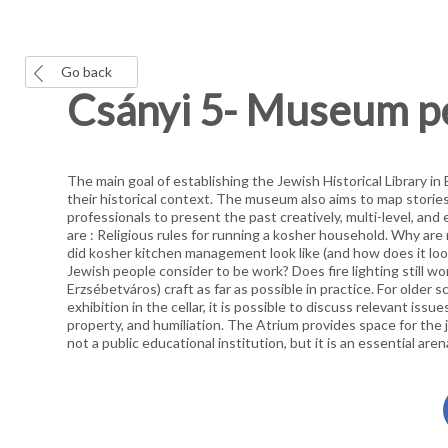
Go back
Csányi 5- Museum 
The main goal of establishing the Jewish Historical Library i
their historical context. The museum also aims to map storie
professionals to present the past creatively, multi-level, an
are : Religious rules for running a kosher household. Why 
did kosher kitchen management look like (and how does it loo
Jewish people consider to be work? Does fire lighting still wor
Erzsébetváros) craft as far as possible in practice. For older
exhibition in the cellar, it is possible to discuss relevant issue
property, and humiliation. The Atrium provides space for the j
not a public educational institution, but it is an essential are