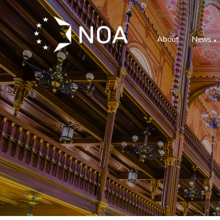
About
News