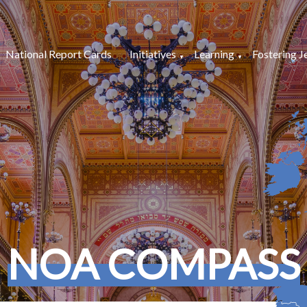
National Report Cards
Initiatives
Learning
Fostering J
NOA COMPASS