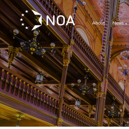
About
News