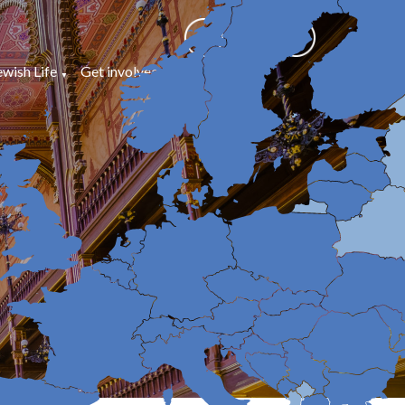
ewish Life
Get involved