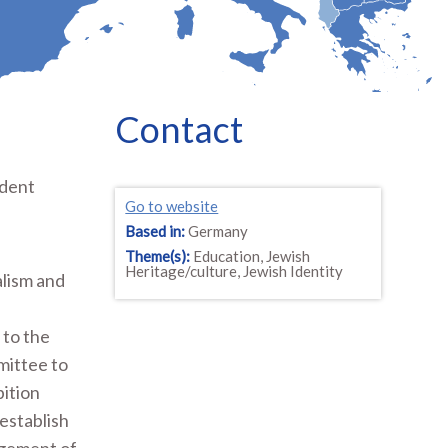
Contact
ndent
Go to website
t
Based in:
Germany
Theme(s):
Education, Jewish
Heritage/culture, Jewish Identity
alism and
 to the
mittee to
ition
 establish