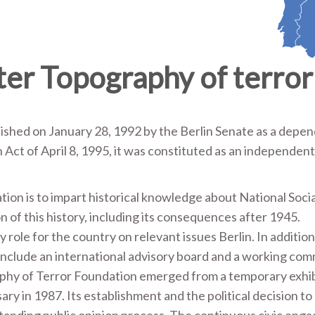
er Topography of terror
shed on January 28, 1992 by the Berlin Senate as a depe
Act of April 8, 1995, it was constituted as an independen
on is to impart historical knowledge about National Soci
on of this history, including its consequences after 1945.
ole for the country on relevant issues Berlin. In addition
include an international advisory board and a working com
aphy of Terror Foundation emerged from a temporary exhib
ary in 1987. Its establishment and the political decision to