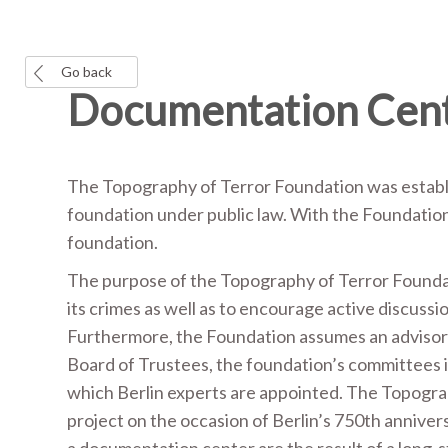
Go back
Documentation Cent
The Topography of Terror Foundation was establi
foundation under public law. With the Foundation 
foundation.
The purpose of the Topography of Terror Foundati
its crimes as well as to encourage active discussi
Furthermore, the Foundation assumes an advisory r
Board of Trustees, the foundation’s committees 
which Berlin experts are appointed. The Topogr
project on the occasion of Berlin’s 750th annivers