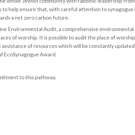
the whole Jewish community with rabbinic leadership from
to help ensure that, with careful attention to synagogue 
ards a net zero carbon future.
ine Environmental Audit, a comprehensive environmental 
es of worship. It is possible to audit the place of worship
e assistance of resources which will be constantly updated
Gold EcoSynagogue Award.
tment to this pathway.