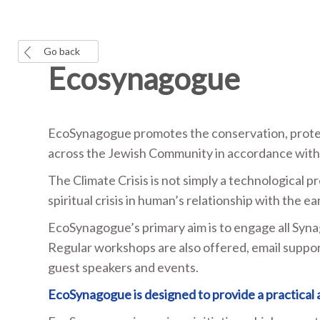
Go back
Ecosynagogue
EcoSynagogue promotes the conservation, protec
across the Jewish Community in accordance with t
The Climate Crisis is not simply a technological p
spiritual crisis in human’s relationship with the ea
EcoSynagogue’s primary aim is to engage all Syna
Regular workshops are also offered, email suppor
guest speakers and events.
EcoSynagogue is designed to provide a practical