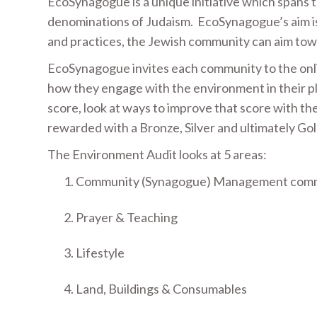
EcoSynagogue is a unique initiative which spans 
denominations of Judaism. EcoSynagogue’s aim is 
and practices, the Jewish community can aim tow
EcoSynagogue invites each community to the onl
how they engage with the environment in their plac
score, look at ways to improve that score with th
rewarded with a Bronze, Silver and ultimately 
The Environment Audit looks at 5 areas:
Community (Synagogue) Management commi
Prayer & Teaching
Lifestyle
Land, Buildings & Consumables