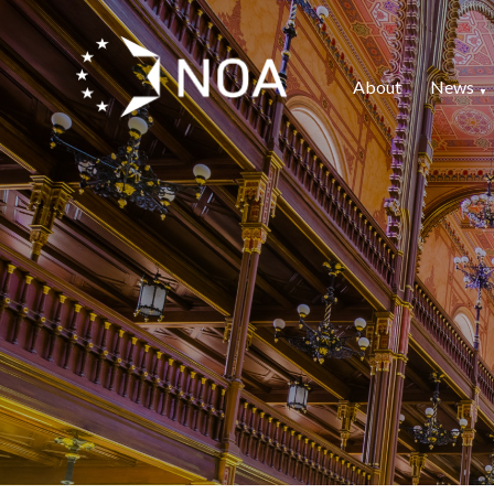
About
News