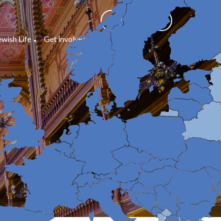
ewish Life
Get involved