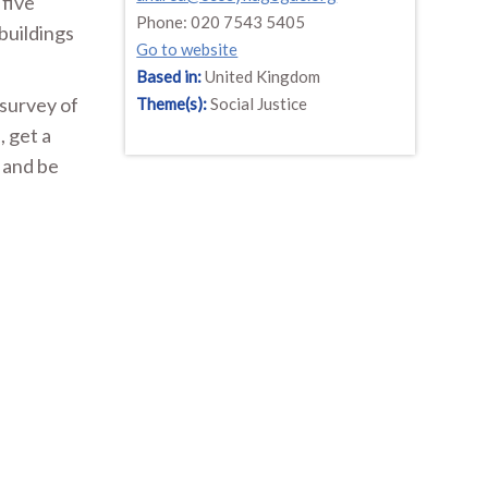
 five
Phone: 020 7543 5405
buildings
Go to website
Based in:
United Kingdom
survey of
Theme(s):
Social Justice
, get a
 and be