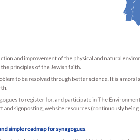
tion and improvement of the physical and natural envir
he principles of the Jewish faith.
roblem to be resolved through better science. It is a moral 
rth.
gogues to register for, and participate in The Environment
t and signposting, website resources (continuously being
 and simple roadmap for synagogues
.