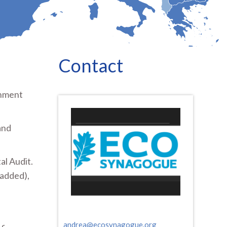
Contact
onment
and
al Audit.
 added),
andrea@ecosynagogue.org