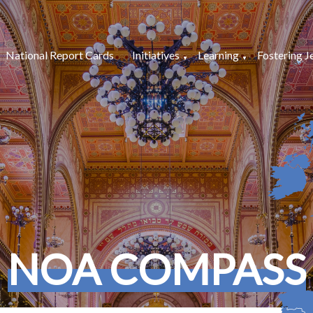
National Report Cards
Initiatives
Learning
Fostering J
NOA COMPASS