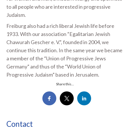
to all people who are interested in progressive
Judaism.
Freiburg also had a rich liberal Jewish life before
1933. With our association “Egalitarian Jewish
Chawurah Gescher e. V.”, founded in 2004, we
continue this tradition. In the same year we became
a member of the “Union of Progressive Jews
Germany” and thus of the “World Union of
Progressive Judaism” based in Jerusalem.
Share this...
Contact