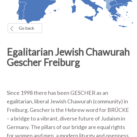
Go back
Egalitarian Jewish Chawurah
Gescher Freiburg
Since 1998 there has been GESCHER as an
egalitarian, liberal Jewish Chawurah (community) in
Freiburg. Gescher is the Hebrew word for BRÜCKE
– a bridge to a vibrant, diverse future of Judaism in
Germany. The pillars of our bridge are equal rights
for women and men, a modern liturgy and openness