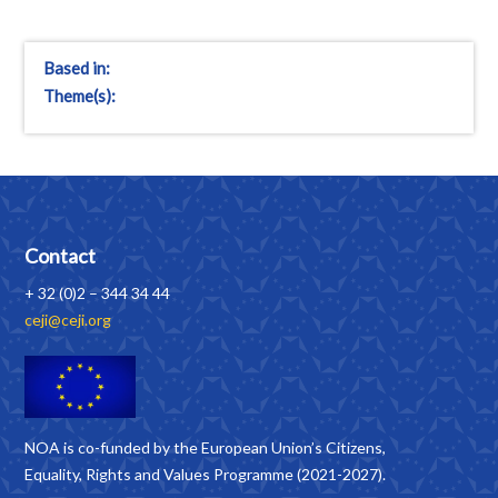
Based in:
Theme(s):
Contact
+ 32 (0)2 – 344 34 44
ceji@ceji.org
NOA is co-funded by the European Union’s Citizens,
Equality, Rights and Values Programme (2021-2027).