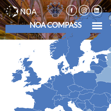
NOA COMPASS