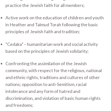
practice the Jewish faith for all members;
Active work on the education of children and youth
in Heather and Talmud Torah following the basic
principles of Jewish faith and tradition;
“Cedaka” – humanitarian work and social activity
based on the principles of Jewish solidarity;
Confronting the assimilation of the Jewish
community, with respect for the religious, national
and ethnic rights, traditions and cultures of other
nations; opposition to anti-Semitism, racial
intolerance and any form of hatred and
discrimination, and violation of basic human rights
and freedoms;