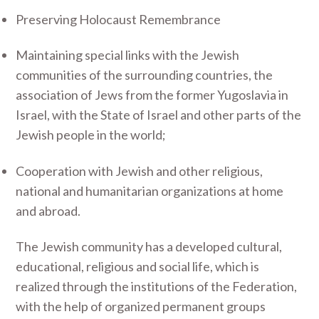
Preserving Holocaust Remembrance
Maintaining special links with the Jewish
communities of the surrounding countries, the
association of Jews from the former Yugoslavia in
Israel, with the State of Israel and other parts of the
Jewish people in the world;
Cooperation with Jewish and other religious,
national and humanitarian organizations at home
and abroad.
The Jewish community has a developed cultural,
educational, religious and social life, which is
realized through the institutions of the Federation,
with the help of organized permanent groups