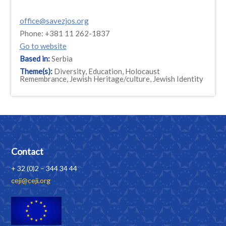
office@savezjos.org
Phone: +381 11 262-1837
Go to website
Based in:
Serbia
Theme(s):
Diversity, Education, Holocaust
Remembrance, Jewish Heritage/culture, Jewish Identity
Contact
+ 32 (0)2 – 344 34 44
ceji@ceji.org