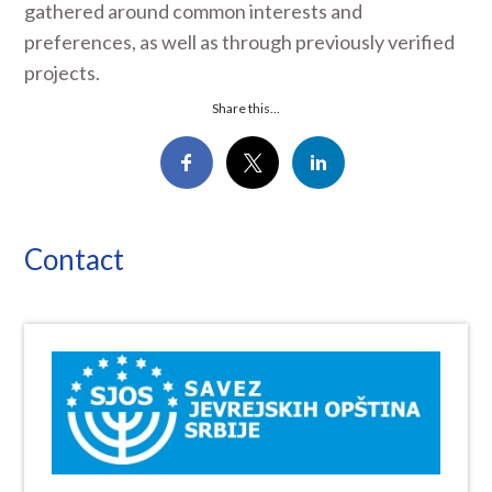
gathered around common interests and
preferences, as well as through previously verified
projects.
Share this...
Contact