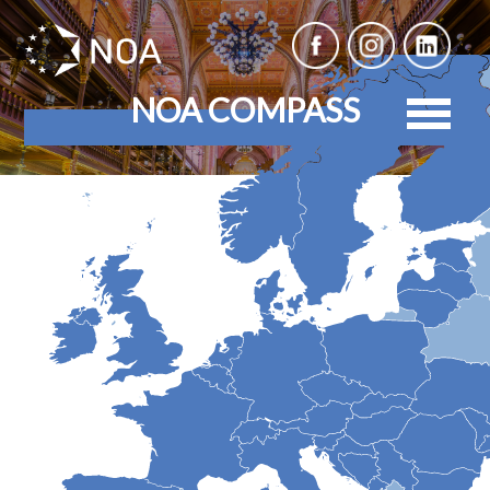
NOA COMPASS