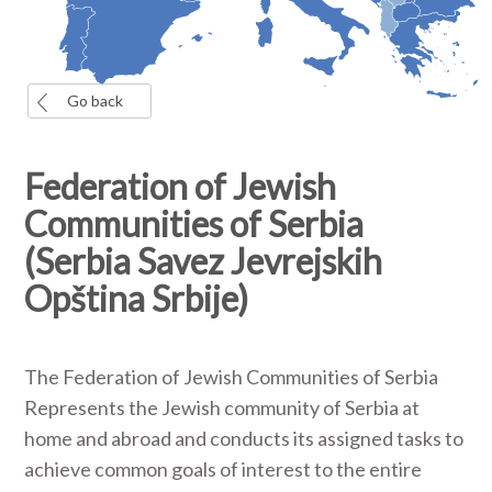
Go back
Federation of Jewish
Communities of Serbia
(Serbia Savez Jevrejskih
Opština Srbije)
The Federation of Jewish Communities of Serbia
Represents the Jewish community of Serbia at
home and abroad and conducts its assigned tasks to
achieve common goals of interest to the entire