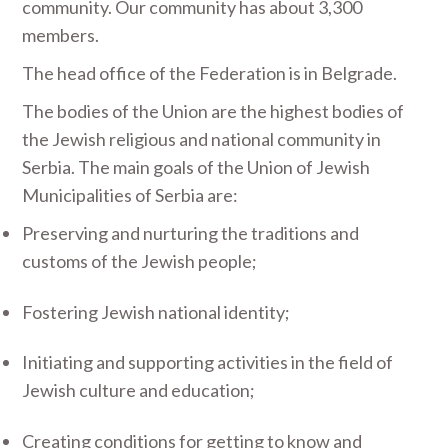
community. Our community has about 3,300
members.
The head office of the Federation is in Belgrade.
The bodies of the Union are the highest bodies of
the Jewish religious and national community in
Serbia. The main goals of the Union of Jewish
Municipalities of Serbia are:
Preserving and nurturing the traditions and
customs of the Jewish people;
Fostering Jewish national identity;
Initiating and supporting activities in the field of
Jewish culture and education;
Creating conditions for getting to know and